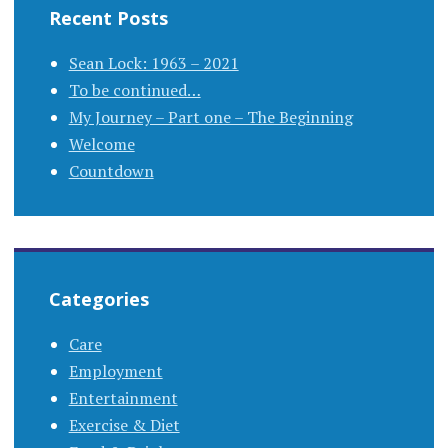
Recent Posts
Sean Lock: 1963 – 2021
To be continued…
My Journey – Part one – The Beginning
Welcome
Countdown
Categories
Care
Employment
Entertainment
Exercise & Diet