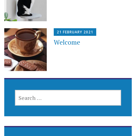
21 FEBRUARY 2021
Welcome
SEARCH
FOR: