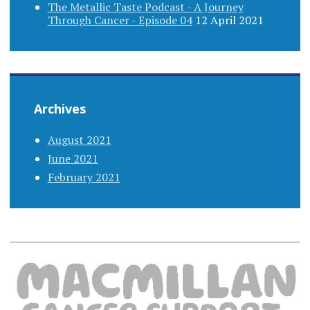
The Metallic Taste Podcast - A Journey
Through Cancer - Episode 04
12 April 2021
Archives
August 2021
June 2021
February 2021