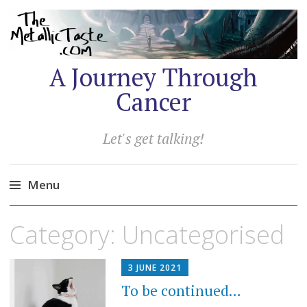
A Journey Through
Cancer
Let's get talking!
Menu
Skip
Category:
Uncategorised
to
content
3 JUNE 2021
To be continued…