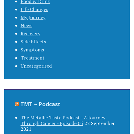
Food & Drink
Life Changes
My Journey
News
Recovery
Side Effects
Symptoms
Treatment
Uncategorised
TMT – Podcast
The Metallic Taste Podcast - A Journey
Through Cancer - Episode 05
22 September
2021