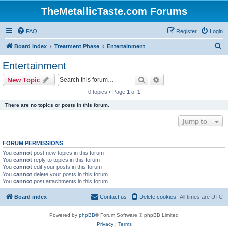
TheMetallicTaste.com Forums
FAQ
Register
Login
S
Board index
Treatment Phase
Entertainment
e
Entertainment
a
Search
Advanced search
New Topic
r
0 topics • Page
1
of
1
c
There are no topics or posts in this forum.
h
Jump to
FORUM PERMISSIONS
You
cannot
post new topics in this forum
You
cannot
reply to topics in this forum
You
cannot
edit your posts in this forum
You
cannot
delete your posts in this forum
You
cannot
post attachments in this forum
Board index
Contact us
Delete cookies
All times are
UTC
Powered by
phpBB
® Forum Software © phpBB Limited
Privacy
|
Terms