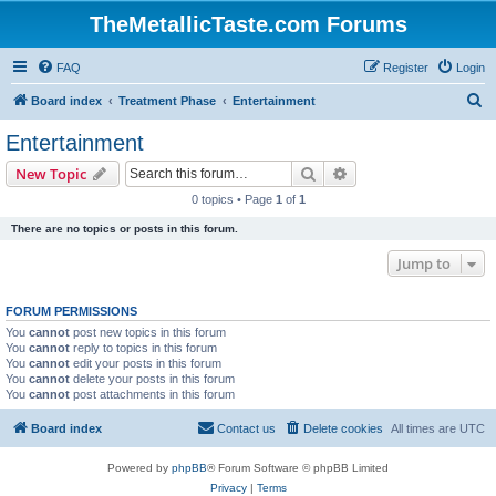
TheMetallicTaste.com Forums
FAQ
Register
Login
S
Board index
Treatment Phase
Entertainment
e
Entertainment
a
Search
Advanced search
New Topic
r
0 topics • Page
1
of
1
c
There are no topics or posts in this forum.
h
Jump to
FORUM PERMISSIONS
You
cannot
post new topics in this forum
You
cannot
reply to topics in this forum
You
cannot
edit your posts in this forum
You
cannot
delete your posts in this forum
You
cannot
post attachments in this forum
Board index
Contact us
Delete cookies
All times are
UTC
Powered by
phpBB
® Forum Software © phpBB Limited
Privacy
|
Terms