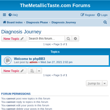
TheMetallicTaste.com Forums
FAQ
Register
Login
S
Board index
Diagnosis Phase
Diagnosis Journey
e
Diagnosis Journey
a
Search
Advanced search
New Topic
r
1 topic • Page
1
of
1
c
Topics
h
Welcome to phpBB3
Last post by
admin
«
Wed Jan 27, 2021 2:02 pm
New Topic
1 topic • Page
1
of
1
Jump to
FORUM PERMISSIONS
You
cannot
post new topics in this forum
You
cannot
reply to topics in this forum
You
cannot
edit your posts in this forum
You
cannot
delete your posts in this forum