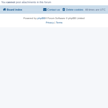
You
cannot
post attachments in this forum
Board index
Contact us
Delete cookies
All times are
UTC
Powered by
phpBB
® Forum Software © phpBB Limited
Privacy
|
Terms