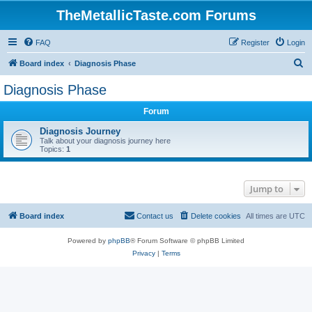
TheMetallicTaste.com Forums
FAQ
Register
Login
S
Board index
Diagnosis Phase
e
Diagnosis Phase
a
Forum
r
c
Diagnosis Journey
Talk about your diagnosis journey here
h
Topics:
1
Jump to
Board index
Contact us
Delete cookies
All times are
UTC
Powered by
phpBB
® Forum Software © phpBB Limited
Privacy
|
Terms