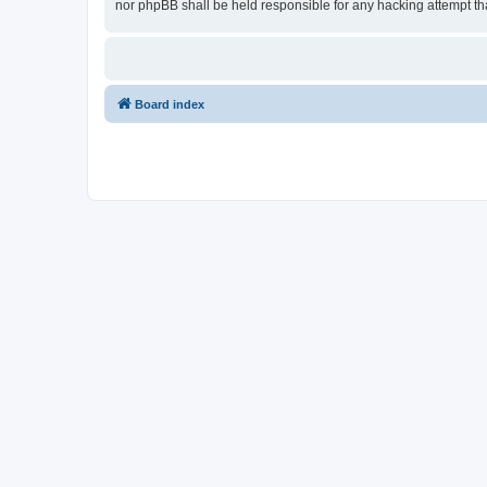
nor phpBB shall be held responsible for any hacking attempt t
Board index