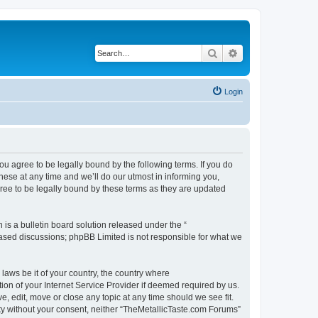
Search
Advanced search
Login
ou agree to be legally bound by the following terms. If you do
ese at any time and we’ll do our utmost in informing you,
ree to be legally bound by these terms as they are updated
s a bulletin board solution released under the “
 based discussions; phpBB Limited is not responsible for what we
 laws be it of your country, the country where
on of your Internet Service Provider if deemed required by us.
, edit, move or close any topic at any time should we see fit.
arty without your consent, neither “TheMetallicTaste.com Forums”