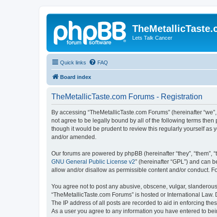
TheMetallicTaste
Lets Talk Cancer
Quick links
FAQ
Board index
TheMetallicTaste.com Forums - Registration
By accessing “TheMetallicTaste.com Forums” (hereinafter “we”, “
not agree to be legally bound by all of the following terms th
though it would be prudent to review this regularly yourself a
and/or amended.
Our forums are powered by phpBB (hereinafter “they”, “them”, “
GNU General Public License v2
” (hereinafter “GPL”) and can
allow and/or disallow as permissible content and/or conduct. F
You agree not to post any abusive, obscene, vulgar, slanderous, 
“TheMetallicTaste.com Forums” is hosted or International Law. 
The IP address of all posts are recorded to aid in enforcing the
As a user you agree to any information you have entered to bein