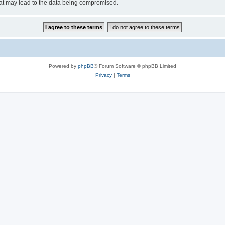
hat may lead to the data being compromised.
Powered by
phpBB
® Forum Software © phpBB Limited
Privacy
|
Terms