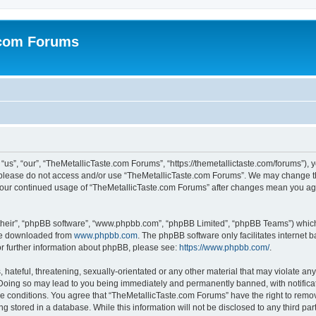
.com Forums
us”, “our”, “TheMetallicTaste.com Forums”, “https://themetallictaste.com/forums”), y
en please do not access and/or use “TheMetallicTaste.com Forums”. We may change th
s your continued usage of “TheMetallicTaste.com Forums” after changes mean you ag
their”, “phpBB software”, “www.phpbb.com”, “phpBB Limited”, “phpBB Teams”) which i
 be downloaded from
www.phpbb.com
. The phpBB software only facilitates internet
or further information about phpBB, please see:
https://www.phpbb.com/
.
hateful, threatening, sexually-orientated or any other material that may violate any
Doing so may lead to you being immediately and permanently banned, with notificati
se conditions. You agree that “TheMetallicTaste.com Forums” have the right to remove
g stored in a database. While this information will not be disclosed to any third p