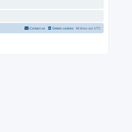
Contact us
Delete cookies
All times are
UTC