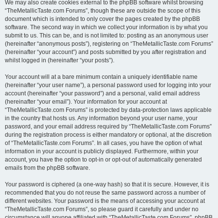
We may also create cookies external to the phpBB software whilst browsing
“TheMetallicTaste.com Forums”, though these are outside the scope of this
document which is intended to only cover the pages created by the phpBB
software. The second way in which we collect your information is by what you
submit to us. This can be, and is not limited to: posting as an anonymous user
(hereinafter “anonymous posts”), registering on “TheMetallicTaste.com Forums”
(hereinafter “your account”) and posts submitted by you after registration and
whilst logged in (hereinafter “your posts”).
Your account will at a bare minimum contain a uniquely identifiable name
(hereinafter “your user name”), a personal password used for logging into your
account (hereinafter “your password”) and a personal, valid email address
(hereinafter “your email”). Your information for your account at
“TheMetallicTaste.com Forums” is protected by data-protection laws applicable
in the country that hosts us. Any information beyond your user name, your
password, and your email address required by “TheMetallicTaste.com Forums”
during the registration process is either mandatory or optional, at the discretion
of “TheMetallicTaste.com Forums”. In all cases, you have the option of what
information in your account is publicly displayed. Furthermore, within your
account, you have the option to opt-in or opt-out of automatically generated
emails from the phpBB software.
Your password is ciphered (a one-way hash) so that it is secure. However, it is
recommended that you do not reuse the same password across a number of
different websites. Your password is the means of accessing your account at
“TheMetallicTaste.com Forums”, so please guard it carefully and under no
circumstance will anyone affiliated with “TheMetallicTaste.com Forums”, phpBB