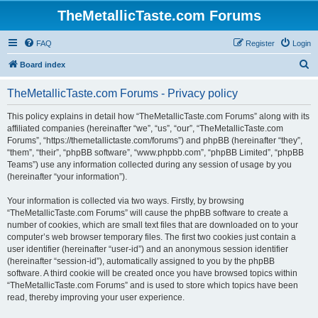
TheMetallicTaste.com Forums
FAQ
Register
Login
S
Board index
e
TheMetallicTaste.com Forums - Privacy policy
a
r
This policy explains in detail how “TheMetallicTaste.com Forums” along with its
affiliated companies (hereinafter “we”, “us”, “our”, “TheMetallicTaste.com
c
Forums”, “https://themetallictaste.com/forums”) and phpBB (hereinafter “they”,
h
“them”, “their”, “phpBB software”, “www.phpbb.com”, “phpBB Limited”, “phpBB
Teams”) use any information collected during any session of usage by you
(hereinafter “your information”).
Your information is collected via two ways. Firstly, by browsing
“TheMetallicTaste.com Forums” will cause the phpBB software to create a
number of cookies, which are small text files that are downloaded on to your
computer’s web browser temporary files. The first two cookies just contain a
user identifier (hereinafter “user-id”) and an anonymous session identifier
(hereinafter “session-id”), automatically assigned to you by the phpBB
software. A third cookie will be created once you have browsed topics within
“TheMetallicTaste.com Forums” and is used to store which topics have been
read, thereby improving your user experience.