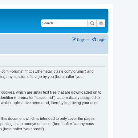
Search
Advanced search
Register
Login
te.com Forums”, “https://themetallictaste.com/forums”) and
ing any session of usage by you (hereinafter “your
 cookies, which are small text files that are downloaded on to
entifier (hereinafter “session-id”), automatically assigned to
e which topics have been read, thereby improving your user
 this document which is intended to only cover the pages
to: posting as an anonymous user (hereinafter “anonymous
 (hereinafter “your posts”).