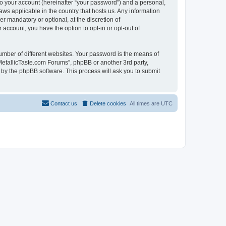
to your account (hereinafter “your password”) and a personal,
aws applicable in the country that hosts us. Any information
 mandatory or optional, at the discretion of
 account, you have the option to opt-in or opt-out of
umber of different websites. Your password is the means of
MetallicTaste.com Forums”, phpBB or another 3rd party,
 by the phpBB software. This process will ask you to submit
Contact us
Delete cookies
All times are
UTC