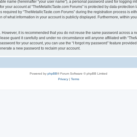
iable name (hereinafter “your user name”), a personal password used for logging in
 for your account at “TheMetallicTaste.com Forums” is protected by data-protection l
equired by “TheMetallicTaste.com Forums” during the registration process is either
 of what information in your account is publicly displayed. Furthermore, within your
re. However, it is recommended that you do not reuse the same password across a n
ease guard it carefully and under no circumstance will anyone affiliated with “The
password for your account, you can use the “I forgot my password” feature provided
enerate a new password to reclaim your account.
Powered by
phpBB
® Forum Software © phpBB Limited
Privacy
|
Terms