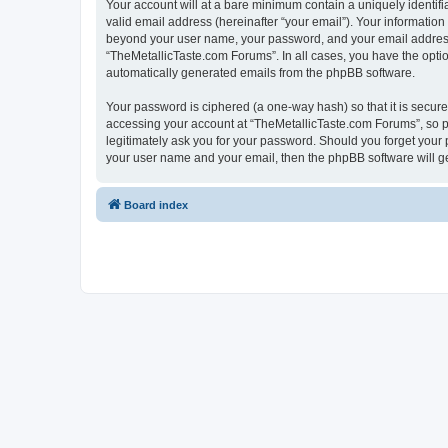
Your account will at a bare minimum contain a uniquely identif
valid email address (hereinafter “your email”). Your information
beyond your user name, your password, and your email address r
“TheMetallicTaste.com Forums”. In all cases, you have the option
automatically generated emails from the phpBB software.
Your password is ciphered (a one-way hash) so that it is secu
accessing your account at “TheMetallicTaste.com Forums”, so pl
legitimately ask you for your password. Should you forget your 
your user name and your email, then the phpBB software will g
Board index