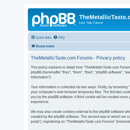
TheMetallicTaste
Lets Talk Cancer
Quick links
FAQ
Board index
TheMetallicTaste.com Forums - Privacy policy
This policy explains in detail how “TheMetallicTaste.com Forums”
phpBB (hereinafter “they”, “them”, “their”, “phpBB software”, 
information”).
Your information is collected via two ways. Firstly, by browsin
your computer’s web browser temporary files. The first two cooki
you by the phpBB software. A third cookie will be created once
experience.
We may also create cookies external to the phpBB software whi
created by the phpBB software. The second way in which we coll
posts”), registering on “TheMetallicTaste.com Forums” (hereinaft