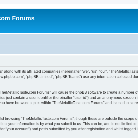
.com Forums
 along with its affiliated companies (hereinafter “we”, “us”, “our”, “TheMetallicTas
“www.phpbb.com”, “phpBB Limited”, “phpBB Teams”) use any information collected dur
g “TheMetallicTaste.com Forums” will cause the phpBB software to create a number of
es just contain a user identifier (hereinafter “user-id”) and an anonymous session id
 you have browsed topics within “TheMetallicTaste.com Forums” and is used to stor
lst browsing “TheMetallicTaste.com Forums”, though these are outside the scope of
ect your information is by what you submit to us. This can be, and is not limited 
er “your account”) and posts submitted by you after registration and whilst logged in