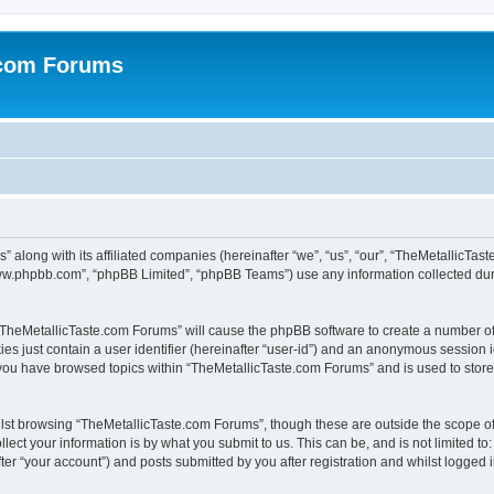
.com Forums
 along with its affiliated companies (hereinafter “we”, “us”, “our”, “TheMetallicTas
“www.phpbb.com”, “phpBB Limited”, “phpBB Teams”) use any information collected dur
g “TheMetallicTaste.com Forums” will cause the phpBB software to create a number of
es just contain a user identifier (hereinafter “user-id”) and an anonymous session id
 you have browsed topics within “TheMetallicTaste.com Forums” and is used to stor
lst browsing “TheMetallicTaste.com Forums”, though these are outside the scope of
ect your information is by what you submit to us. This can be, and is not limited 
er “your account”) and posts submitted by you after registration and whilst logged in