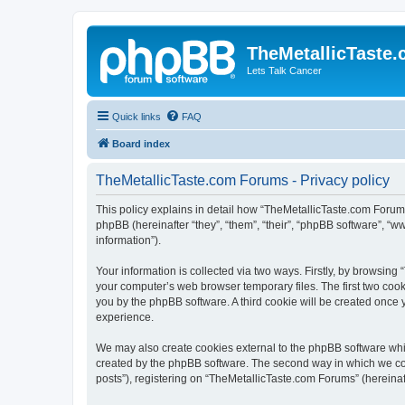
TheMetallicTaste
Lets Talk Cancer
Quick links
FAQ
Board index
TheMetallicTaste.com Forums - Privacy policy
This policy explains in detail how “TheMetallicTaste.com Forums”
phpBB (hereinafter “they”, “them”, “their”, “phpBB software”, 
information”).
Your information is collected via two ways. Firstly, by browsin
your computer’s web browser temporary files. The first two cooki
you by the phpBB software. A third cookie will be created once
experience.
We may also create cookies external to the phpBB software whi
created by the phpBB software. The second way in which we coll
posts”), registering on “TheMetallicTaste.com Forums” (hereinaft