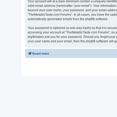
Your account will at a bare minimum contain a uniquely identif
valid email address (hereinafter “your email”). Your information
beyond your user name, your password, and your email address r
“TheMetallicTaste.com Forums”. In all cases, you have the option
automatically generated emails from the phpBB software.
Your password is ciphered (a one-way hash) so that it is secu
accessing your account at “TheMetallicTaste.com Forums”, so pl
legitimately ask you for your password. Should you forget your 
your user name and your email, then the phpBB software will g
Board index