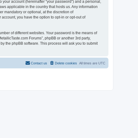
to your account (hereinafter “your password”) and a personal,
aws applicable in the country that hosts us. Any information
 mandatory or optional, at the discretion of
 account, you have the option to opt-in or opt-out of
umber of different websites. Your password is the means of
MetallicTaste.com Forums”, phpBB or another 3rd party,
 by the phpBB software. This process will ask you to submit
Contact us
Delete cookies
All times are
UTC