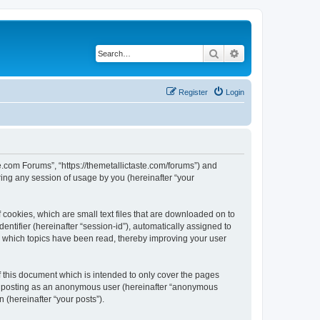
Search
Advanced search
Register
Login
te.com Forums”, “https://themetallictaste.com/forums”) and
ing any session of usage by you (hereinafter “your
 cookies, which are small text files that are downloaded on to
entifier (hereinafter “session-id”), automatically assigned to
e which topics have been read, thereby improving your user
 this document which is intended to only cover the pages
to: posting as an anonymous user (hereinafter “anonymous
 (hereinafter “your posts”).