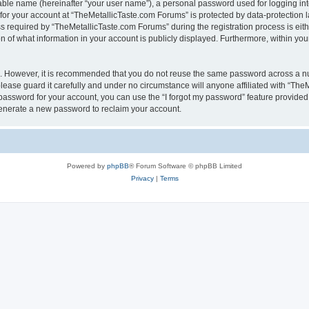
iable name (hereinafter “your user name”), a personal password used for logging in
 for your account at “TheMetallicTaste.com Forums” is protected by data-protection l
equired by “TheMetallicTaste.com Forums” during the registration process is either
 of what information in your account is publicly displayed. Furthermore, within your
re. However, it is recommended that you do not reuse the same password across a n
ease guard it carefully and under no circumstance will anyone affiliated with “The
password for your account, you can use the “I forgot my password” feature provided
enerate a new password to reclaim your account.
Powered by
phpBB
® Forum Software © phpBB Limited
Privacy
|
Terms