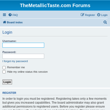
TheMetallicTaste.com Forums
FAQ
Register
Login
S
Board index
e
Login
a
r
Username:
c
h
Password:
I forgot my password
Remember me
Hide my online status this session
REGISTER
In order to login you must be registered. Registering takes only a few moments
but gives you increased capabilities. The board administrator may also grant
additional permissions to registered users. Before you register please ensure