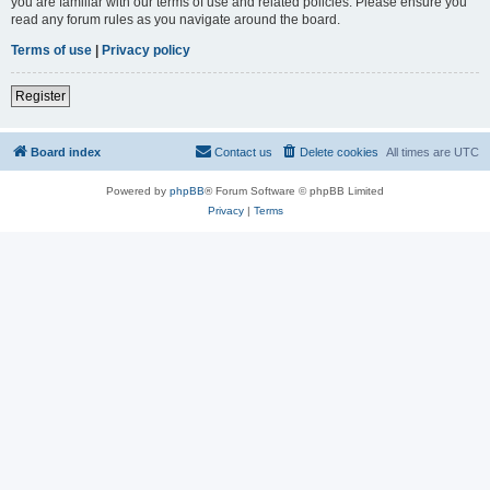
you are familiar with our terms of use and related policies. Please ensure you
read any forum rules as you navigate around the board.
Terms of use
|
Privacy policy
Register
Board index
Contact us
Delete cookies
All times are
UTC
Powered by
phpBB
® Forum Software © phpBB Limited
Privacy
|
Terms