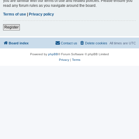
you are familiar with our terms of use and related policies. Please ensure you
read any forum rules as you navigate around the board.
Terms of use
|
Privacy policy
Register
Board index
Contact us
Delete cookies
All times are
UTC
Powered by
phpBB
® Forum Software © phpBB Limited
Privacy
|
Terms