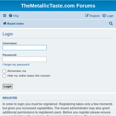
TheMetallicTaste.com Forums
FAQ
Register
Login
S
Board index
e
Login
a
r
Username:
c
h
Password:
I forgot my password
Remember me
Hide my online status this session
REGISTER
In order to login you must be registered. Registering takes only a few moments
but gives you increased capabilities. The board administrator may also grant
additional permissions to registered users. Before you register please ensure