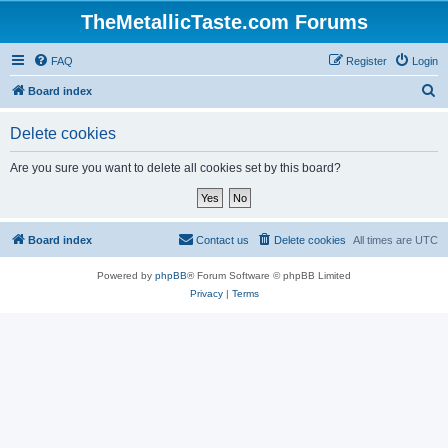
TheMetallicTaste.com Forums
FAQ
Register
Login
S
Board index
e
Delete cookies
a
r
Are you sure you want to delete all cookies set by this board?
c
h
Board index
Contact us
Delete cookies
All times are
UTC
Powered by
phpBB
® Forum Software © phpBB Limited
Privacy
|
Terms