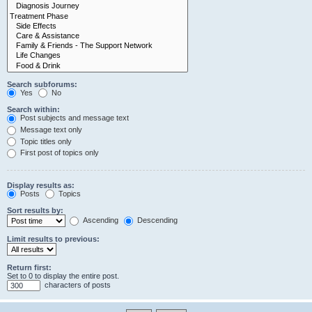
Search subforums:
Yes
No
Search within:
Post subjects and message text
Message text only
Topic titles only
First post of topics only
Display results as:
Posts
Topics
Sort results by:
Ascending
Descending
Limit results to previous:
Return first:
Set to 0 to display the entire post.
characters of posts