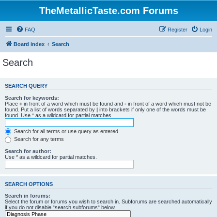
TheMetallicTaste.com Forums
FAQ
Register
Login
Board index
Search
Search
SEARCH QUERY
Search for keywords:
Place
+
in front of a word which must be found and
-
in front of a word which must not be
found. Put a list of words separated by
|
into brackets if only one of the words must be
found. Use * as a wildcard for partial matches.
Search for all terms or use query as entered
Search for any terms
Search for author:
Use * as a wildcard for partial matches.
SEARCH OPTIONS
Search in forums:
Select the forum or forums you wish to search in. Subforums are searched automatically
if you do not disable “search subforums“ below.