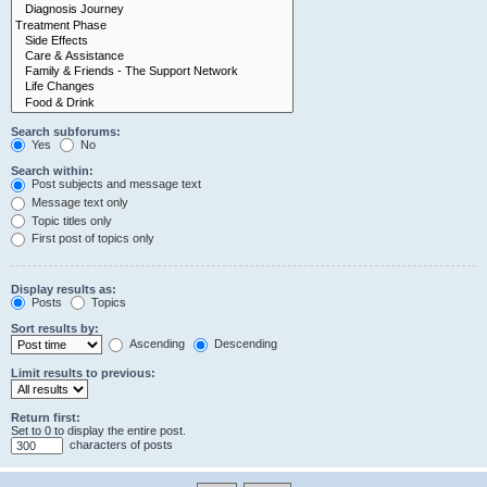
Search subforums:
Yes
No
Search within:
Post subjects and message text
Message text only
Topic titles only
First post of topics only
Display results as:
Posts
Topics
Sort results by:
Ascending
Descending
Limit results to previous:
Return first:
Set to 0 to display the entire post.
characters of posts