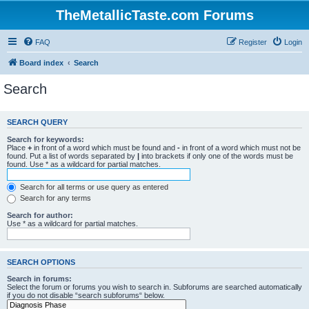
TheMetallicTaste.com Forums
FAQ
Register
Login
Board index
Search
Search
SEARCH QUERY
Search for keywords:
Place
+
in front of a word which must be found and
-
in front of a word which must not be
found. Put a list of words separated by
|
into brackets if only one of the words must be
found. Use * as a wildcard for partial matches.
Search for all terms or use query as entered
Search for any terms
Search for author:
Use * as a wildcard for partial matches.
SEARCH OPTIONS
Search in forums:
Select the forum or forums you wish to search in. Subforums are searched automatically
if you do not disable “search subforums“ below.