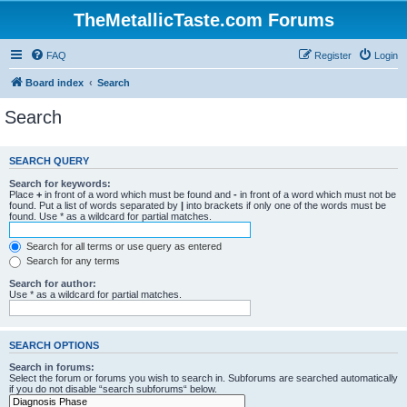
TheMetallicTaste.com Forums
FAQ
Register
Login
Board index
Search
Search
SEARCH QUERY
Search for keywords:
Place
+
in front of a word which must be found and
-
in front of a word which must not be
found. Put a list of words separated by
|
into brackets if only one of the words must be
found. Use * as a wildcard for partial matches.
Search for all terms or use query as entered
Search for any terms
Search for author:
Use * as a wildcard for partial matches.
SEARCH OPTIONS
Search in forums:
Select the forum or forums you wish to search in. Subforums are searched automatically
if you do not disable “search subforums“ below.