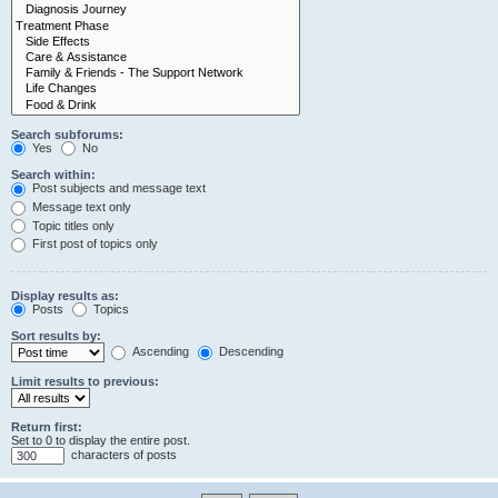
Search subforums:
Yes
No
Search within:
Post subjects and message text
Message text only
Topic titles only
First post of topics only
Display results as:
Posts
Topics
Sort results by:
Ascending
Descending
Limit results to previous:
Return first:
Set to 0 to display the entire post.
characters of posts