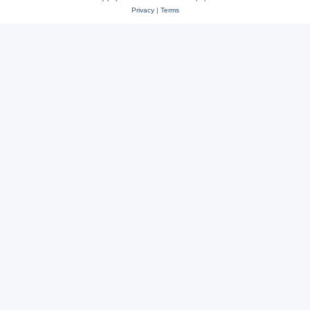
Privacy
|
Terms