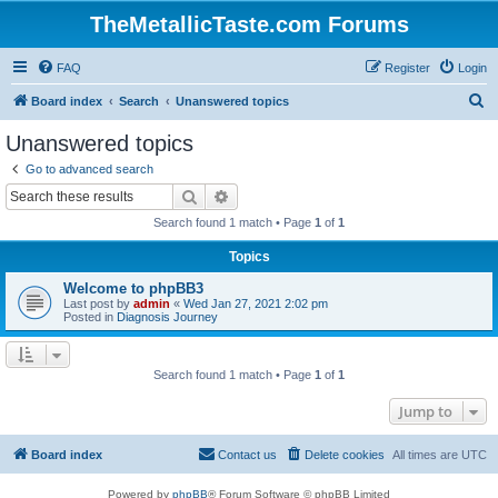
TheMetallicTaste.com Forums
FAQ
Register
Login
S
Board index
Search
Unanswered topics
e
Unanswered topics
a
Go to advanced search
r
Search
Advanced search
c
Search found 1 match • Page
1
of
1
h
Topics
Welcome to phpBB3
Last post by
admin
«
Wed Jan 27, 2021 2:02 pm
Posted in
Diagnosis Journey
Search found 1 match • Page
1
of
1
Jump to
Board index
Contact us
Delete cookies
All times are
UTC
Powered by
phpBB
® Forum Software © phpBB Limited