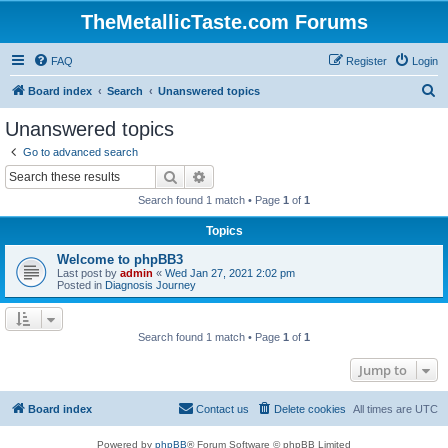
TheMetallicTaste.com Forums
FAQ
Register
Login
S
Board index
Search
Unanswered topics
e
Unanswered topics
a
Go to advanced search
r
Search
Advanced search
c
Search found 1 match • Page
1
of
1
h
Topics
Welcome to phpBB3
Last post by
admin
«
Wed Jan 27, 2021 2:02 pm
Posted in
Diagnosis Journey
Search found 1 match • Page
1
of
1
Jump to
Board index
Contact us
Delete cookies
All times are
UTC
Powered by
phpBB
® Forum Software © phpBB Limited