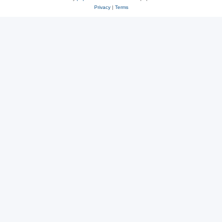
Privacy
|
Terms