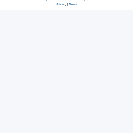
Privacy
|
Terms