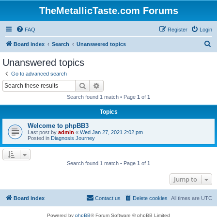
TheMetallicTaste.com Forums
FAQ
Register
Login
S
Board index
Search
Unanswered topics
e
Unanswered topics
a
Go to advanced search
r
Search
Advanced search
c
Search found 1 match • Page
1
of
1
h
Topics
Welcome to phpBB3
Last post by
admin
«
Wed Jan 27, 2021 2:02 pm
Posted in
Diagnosis Journey
Search found 1 match • Page
1
of
1
Jump to
Board index
Contact us
Delete cookies
All times are
UTC
Powered by
phpBB
® Forum Software © phpBB Limited