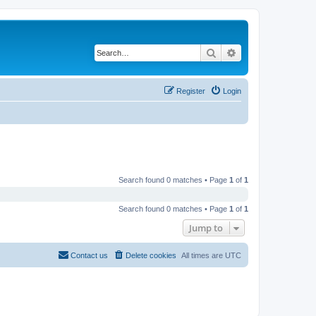
Search
Advanced search
Register
Login
Search found 0 matches • Page
1
of
1
Search found 0 matches • Page
1
of
1
Jump to
Contact us
Delete cookies
All times are
UTC