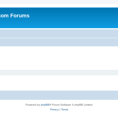
.com Forums
Powered by
phpBB
® Forum Software © phpBB Limited
Privacy
|
Terms