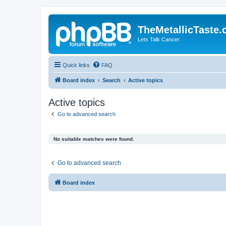
TheMetallicTaste
Lets Talk Cancer
Quick links
FAQ
Board index
Search
Active topics
Active topics
Go to advanced search
No suitable matches were found.
Go to advanced search
Board index