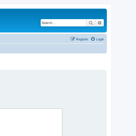
Search
Advanced search
Register
Login