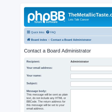
TheMetallicTaste
Lets Talk Cancer
Quick links
FAQ
Board index
Contact a Board Administrator
Contact a Board Administrator
Recipient:
Administrator
Your email address:
Your name:
Subject:
Message body:
This message will be sent as plain
text, do not include any HTML or
BBCode. The return address for
this message will be set to your
email address.