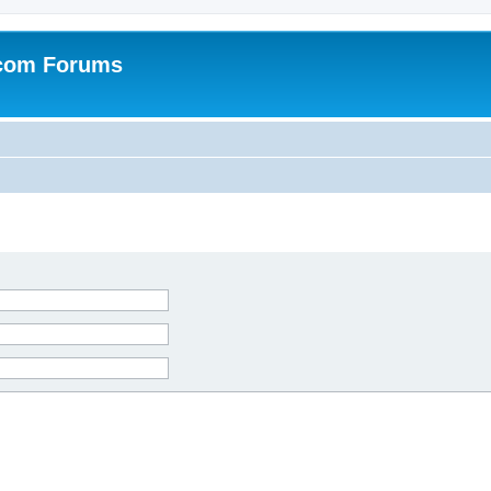
.com Forums