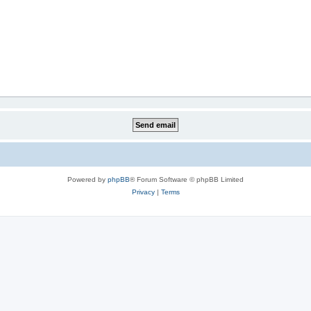
Powered by
phpBB
® Forum Software © phpBB Limited
Privacy
|
Terms