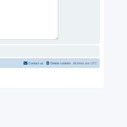
Contact us
Delete cookies
All times are
UTC