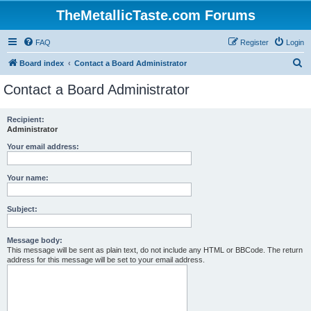
TheMetallicTaste.com Forums
FAQ
Register
Login
S
Board index
Contact a Board Administrator
e
Contact a Board Administrator
a
r
Recipient:
Administrator
c
h
Your email address:
Your name:
Subject:
Message body:
This message will be sent as plain text, do not include any HTML or BBCode. The return
address for this message will be set to your email address.