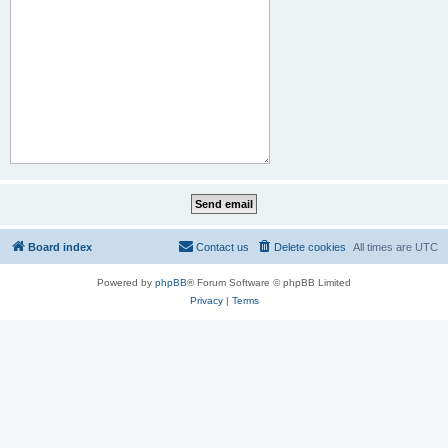
Board index
Contact us
Delete cookies
All times are
UTC
Powered by
phpBB
® Forum Software © phpBB Limited
Privacy
|
Terms