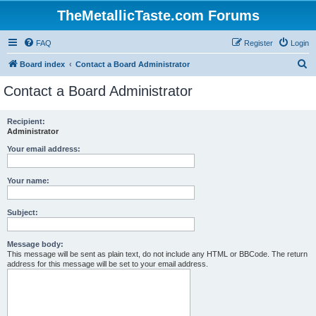
TheMetallicTaste.com Forums
FAQ
Register
Login
S
Board index
Contact a Board Administrator
e
Contact a Board Administrator
a
r
Recipient:
Administrator
c
h
Your email address:
Your name:
Subject:
Message body:
This message will be sent as plain text, do not include any HTML or BBCode. The return
address for this message will be set to your email address.