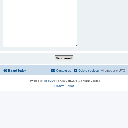
Board index
Contact us
Delete cookies
All times are
UTC
Powered by
phpBB
® Forum Software © phpBB Limited
Privacy
|
Terms