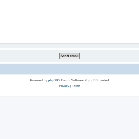
Powered by
phpBB
® Forum Software © phpBB Limited
Privacy
|
Terms