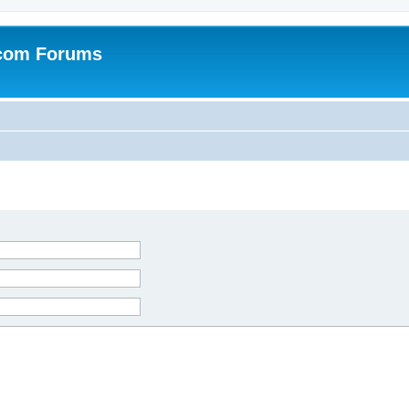
.com Forums