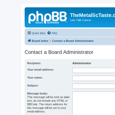
TheMetallicTaste
Lets Talk Cancer
Quick links
FAQ
Board index
Contact a Board Administrator
Contact a Board Administrator
Recipient:
Administrator
Your email address:
Your name:
Subject:
Message body:
This message will be sent as plain
text, do not include any HTML or
BBCode. The return address for
this message will be set to your
email address.