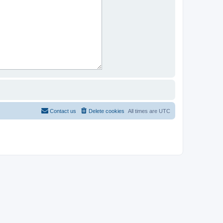
Contact us
Delete cookies
All times are
UTC