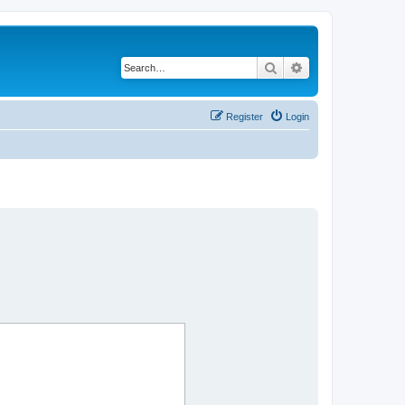
Search
Advanced search
Register
Login