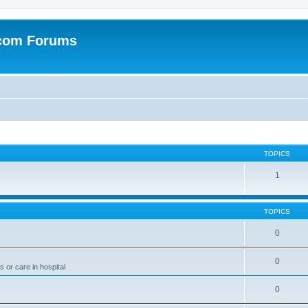
.com Forums
TOPICS
1
TOPICS
0
0
 or care in hospital
0