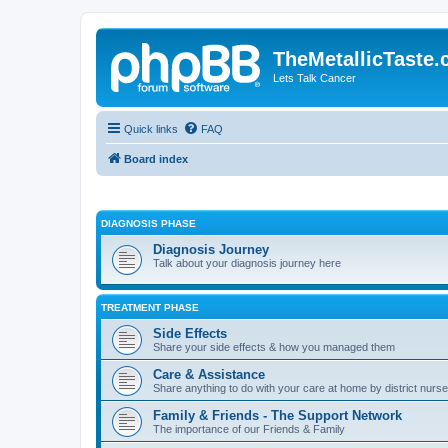
TheMetallicTaste
Lets Talk Cancer
Quick links
FAQ
Board index
DIAGNOSIS PHASE
Diagnosis Journey
Talk about your diagnosis journey here
TREATMENT PHASE
Side Effects
Share your side effects & how you managed them
Care & Assistance
Share anything to do with your care at home by district nurses
Family & Friends - The Support Network
The importance of our Friends & Family