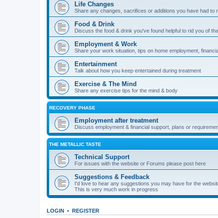
Life Changes
Share any changes, sacrifices or additions you have had to 
Food & Drink
Discuss the food & drink you've found helpful to rid you of tha
Employment & Work
Share your work situation, tips on home employment, financia
Entertainment
Talk about how you keep entertained during treatment
Exercise & The Mind
Share any exercise tips for the mind & body
RECOVERY PHASE
Employment after treatment
Discuss employment & financial support, plans or requiremen
THE METALLIC TASTE
Technical Support
For issues with the website or Forums please post here
Suggestions & Feedback
I'd love to hear any suggestions you may have for the websi
This is very much work in progress
LOGIN
•
REGISTER