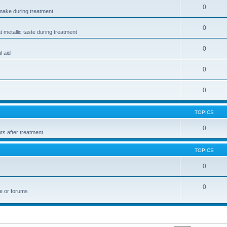
0
make during treatment
0
t metallic taste during treatment
0
l aid
0
0
TOPICS
0
ts after treatment
TOPICS
0
0
te or forums