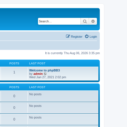
Search
Advanced search
Register
Login
It is currently Thu Aug 06, 2026 3:35 pm
POSTS
LAST POST
Welcome to phpBB3
1
V
by
admin
i
Wed Jan 27, 2021 2:02 pm
e
w
t
POSTS
LAST POST
h
e
No posts
0
l
a
t
No posts
0
e
s
t
No posts
p
0
o
s