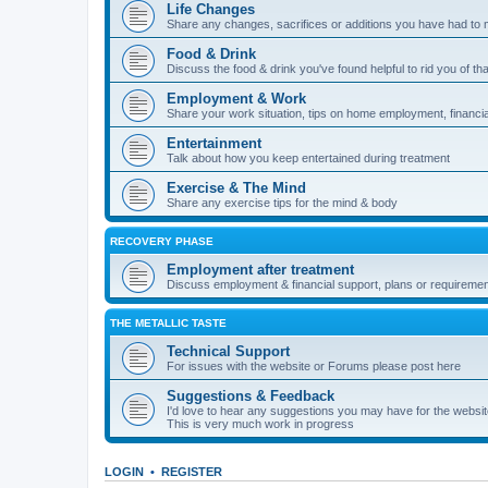
Life Changes
Share any changes, sacrifices or additions you have had to 
Food & Drink
Discuss the food & drink you've found helpful to rid you of tha
Employment & Work
Share your work situation, tips on home employment, financia
Entertainment
Talk about how you keep entertained during treatment
Exercise & The Mind
Share any exercise tips for the mind & body
RECOVERY PHASE
Employment after treatment
Discuss employment & financial support, plans or requiremen
THE METALLIC TASTE
Technical Support
For issues with the website or Forums please post here
Suggestions & Feedback
I'd love to hear any suggestions you may have for the websi
This is very much work in progress
LOGIN
•
REGISTER