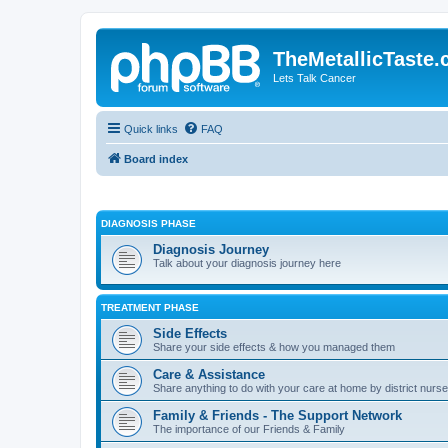
TheMetallicTaste
Lets Talk Cancer
Quick links
FAQ
Board index
DIAGNOSIS PHASE
Diagnosis Journey
Talk about your diagnosis journey here
TREATMENT PHASE
Side Effects
Share your side effects & how you managed them
Care & Assistance
Share anything to do with your care at home by district nurses
Family & Friends - The Support Network
The importance of our Friends & Family