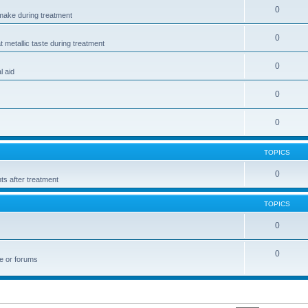
0
make during treatment
0
t metallic taste during treatment
0
l aid
0
0
TOPICS
0
ts after treatment
TOPICS
0
0
te or forums