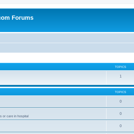
.com Forums
TOPICS
1
TOPICS
0
0
 or care in hospital
0