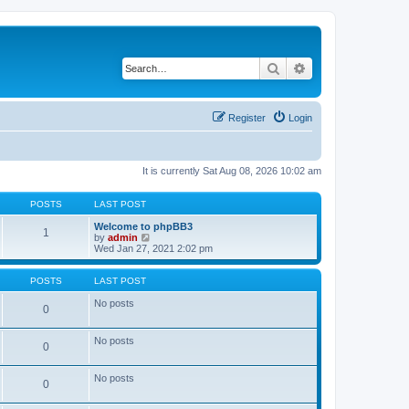
Search
Advanced search
Register
Login
It is currently Sat Aug 08, 2026 10:02 am
POSTS
LAST POST
Welcome to phpBB3
1
V
by
admin
i
Wed Jan 27, 2021 2:02 pm
e
w
t
POSTS
LAST POST
h
e
No posts
0
l
a
t
No posts
0
e
s
t
No posts
p
0
o
s