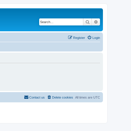
Search
Advanced search
Register
Login
Contact us
Delete cookies
All times are
UTC