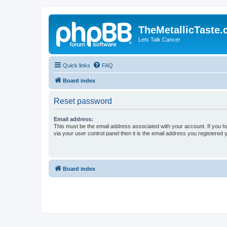
TheMetallicTaste
Lets Talk Cancer
Quick links
FAQ
Board index
Reset password
Email address:
This must be the email address associated with your account. If you h
via your user control panel then it is the email address you registered 
Board index