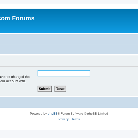
.com Forums
ave not changed this
your account with.
Powered by
phpBB
® Forum Software © phpBB Limited
Privacy
|
Terms