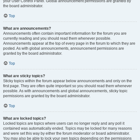
your User Control Panel. Global announcement permissions are granted by
the board administrator.
Top
What are announcements?
Announcements often contain important information for the forum you are
currently reading and you should read them whenever possible.
Announcements appear at the top of every page in the forum to which they are
posted. As with global announcements, announcement permissions are
granted by the board administrator.
Top
What are sticky topics?
Sticky topics within the forum appear below announcements and only on the
first page. They are often quite important so you should read them whenever
possible. As with announcements and global announcements, sticky topic
permissions are granted by the board administrator.
Top
What are locked topics?
Locked topics are topics where users can no longer reply and any poll it
contained was automatically ended. Topics may be locked for many reasons
and were set this way by either the forum moderator or board administrator.
You may also be able to lock your own topics depending on the permissions