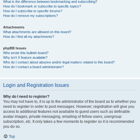
What is the difference between bookmarking and subscribing?
How do I bookmark or subscribe to specific topics?
How do I subscribe to specific forums?
How do I remove my subscriptions?
Attachments
What attachments are allowed on this board?
How do I find all my attachments?
phpBB Issues
Who wrote this bulletin board?
Why isn’t X feature available?
Who do I contact about abusive and/or legal matters related to this board?
How do I contact a board administrator?
Login and Registration Issues
Why do I need to register?
You may not have to, it is up to the administrator of the board as to whether you
need to register in order to post messages. However; registration will give you
access to additional features not available to guest users such as definable
avatar images, private messaging, emailing of fellow users, usergroup
subscription, etc. It only takes a few moments to register so it is recommended
you do so.
Top