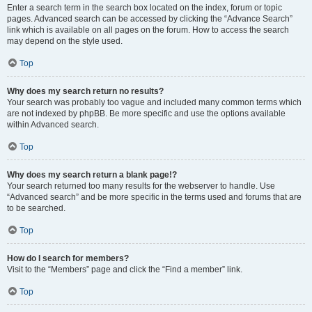
Enter a search term in the search box located on the index, forum or topic
pages. Advanced search can be accessed by clicking the “Advance Search”
link which is available on all pages on the forum. How to access the search
may depend on the style used.
Top
Why does my search return no results?
Your search was probably too vague and included many common terms which
are not indexed by phpBB. Be more specific and use the options available
within Advanced search.
Top
Why does my search return a blank page!?
Your search returned too many results for the webserver to handle. Use
“Advanced search” and be more specific in the terms used and forums that are
to be searched.
Top
How do I search for members?
Visit to the “Members” page and click the “Find a member” link.
Top