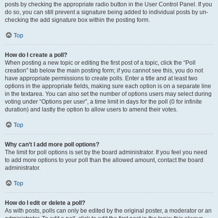
posts by checking the appropriate radio button in the User Control Panel. If you
do so, you can still prevent a signature being added to individual posts by un-
checking the add signature box within the posting form.
Top
How do I create a poll?
When posting a new topic or editing the first post of a topic, click the “Poll
creation” tab below the main posting form; if you cannot see this, you do not
have appropriate permissions to create polls. Enter a title and at least two
options in the appropriate fields, making sure each option is on a separate line
in the textarea. You can also set the number of options users may select during
voting under “Options per user”, a time limit in days for the poll (0 for infinite
duration) and lastly the option to allow users to amend their votes.
Top
Why can’t I add more poll options?
The limit for poll options is set by the board administrator. If you feel you need
to add more options to your poll than the allowed amount, contact the board
administrator.
Top
How do I edit or delete a poll?
As with posts, polls can only be edited by the original poster, a moderator or an