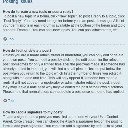
Posting Issues
How do I create a new topic or post a reply?
To post a new topic in a forum, click "New Topic". To post a reply to a topic, click
"Post Reply". You may need to register before you can post a message. A list of
your permissions in each forum is available at the bottom of the forum and topic
screens. Example: You can post new topics, You can post attachments, etc.
Top
How do I edit or delete a post?
Unless you are a board administrator or moderator, you can only edit or delete
your own posts. You can edit a post by clicking the edit button for the relevant
post, sometimes for only a limited time after the post was made. If someone has
already replied to the post, you will find a small piece of text output below the
post when you return to the topic which lists the number of times you edited it
along with the date and time. This will only appear if someone has made a
reply; it will not appear if a moderator or administrator edited the post, though
they may leave a note as to why they’ve edited the post at their own discretion.
Please note that normal users cannot delete a post once someone has replied.
Top
How do I add a signature to my post?
To add a signature to a post you must first create one via your User Control
Panel. Once created, you can check the
Attach a signature
box on the posting
form to add your signature. You can also add a signature by default to all your