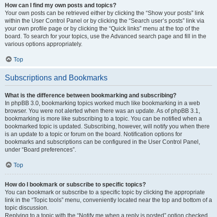
How can I find my own posts and topics?
Your own posts can be retrieved either by clicking the “Show your posts” link
within the User Control Panel or by clicking the “Search user’s posts” link via
your own profile page or by clicking the “Quick links” menu at the top of the
board. To search for your topics, use the Advanced search page and fill in the
various options appropriately.
Top
Subscriptions and Bookmarks
What is the difference between bookmarking and subscribing?
In phpBB 3.0, bookmarking topics worked much like bookmarking in a web
browser. You were not alerted when there was an update. As of phpBB 3.1,
bookmarking is more like subscribing to a topic. You can be notified when a
bookmarked topic is updated. Subscribing, however, will notify you when there
is an update to a topic or forum on the board. Notification options for
bookmarks and subscriptions can be configured in the User Control Panel,
under “Board preferences”.
Top
How do I bookmark or subscribe to specific topics?
You can bookmark or subscribe to a specific topic by clicking the appropriate
link in the “Topic tools” menu, conveniently located near the top and bottom of a
topic discussion.
Replying to a topic with the “Notify me when a reply is posted” option checked