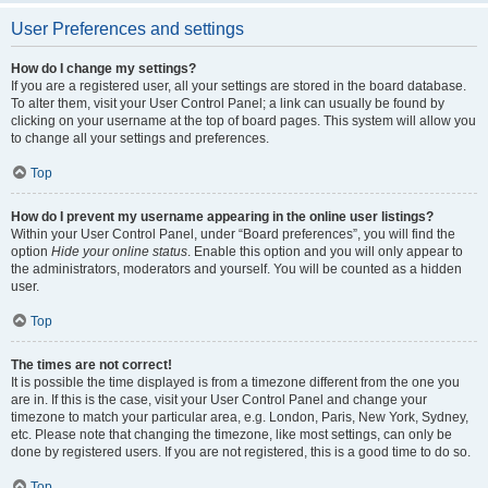
User Preferences and settings
How do I change my settings?
If you are a registered user, all your settings are stored in the board database.
To alter them, visit your User Control Panel; a link can usually be found by
clicking on your username at the top of board pages. This system will allow you
to change all your settings and preferences.
Top
How do I prevent my username appearing in the online user listings?
Within your User Control Panel, under “Board preferences”, you will find the
option
Hide your online status
. Enable this option and you will only appear to
the administrators, moderators and yourself. You will be counted as a hidden
user.
Top
The times are not correct!
It is possible the time displayed is from a timezone different from the one you
are in. If this is the case, visit your User Control Panel and change your
timezone to match your particular area, e.g. London, Paris, New York, Sydney,
etc. Please note that changing the timezone, like most settings, can only be
done by registered users. If you are not registered, this is a good time to do so.
Top