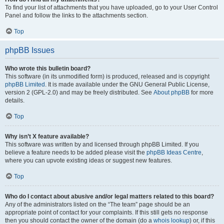
To find your list of attachments that you have uploaded, go to your User Control
Panel and follow the links to the attachments section.
Top
phpBB Issues
Who wrote this bulletin board?
This software (in its unmodified form) is produced, released and is copyright
phpBB Limited
. It is made available under the GNU General Public License,
version 2 (GPL-2.0) and may be freely distributed. See
About phpBB
for more
details.
Top
Why isn’t X feature available?
This software was written by and licensed through phpBB Limited. If you
believe a feature needs to be added please visit the
phpBB Ideas Centre
,
where you can upvote existing ideas or suggest new features.
Top
Who do I contact about abusive and/or legal matters related to this board?
Any of the administrators listed on the “The team” page should be an
appropriate point of contact for your complaints. If this still gets no response
then you should contact the owner of the domain (do a
whois lookup
) or, if this