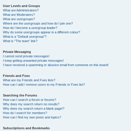
User Levels and Groups
What are Administrators?
What are Moderators?
What are usergroups?
Where are the usergroups and how do I join one?
How do I become a usergroup leader?
Why do some usergroups appear in a different colour?
What is a “Default usergroup”?
What is “The team” link?
Private Messaging
I cannot send private messages!
I keep getting unwanted private messages!
I have received a spamming or abusive email from someone on this board!
Friends and Foes
What are my Friends and Foes lists?
How can I add / remove users to my Friends or Foes list?
Searching the Forums
How can I search a forum or forums?
Why does my search return no results?
Why does my search return a blank page!?
How do I search for members?
How can I find my own posts and topics?
Subscriptions and Bookmarks