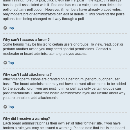
administrator. To edit a poll, click to edit the first post in the topic; this always
has the poll associated with it. If no one has cast a vote, users can delete the
poll or edit any poll option. However, if members have already placed votes,
only moderators or administrators can edit or delete it. This prevents the poll’s
options from being changed mid-way through a poll.
Top
Why can’t I access a forum?
Some forums may be limited to certain users or groups. To view, read, post or
perform another action you may need special permissions. Contact a
moderator or board administrator to grant you access.
Top
Why can’t I add attachments?
Attachment permissions are granted on a per forum, per group, or per user
basis. The board administrator may not have allowed attachments to be added
for the specific forum you are posting in, or perhaps only certain groups can
post attachments. Contact the board administrator if you are unsure about why
you are unable to add attachments.
Top
Why did I receive a warning?
Each board administrator has their own set of rules for their site. If you have
broken a rule, you may be issued a warning. Please note that this is the board