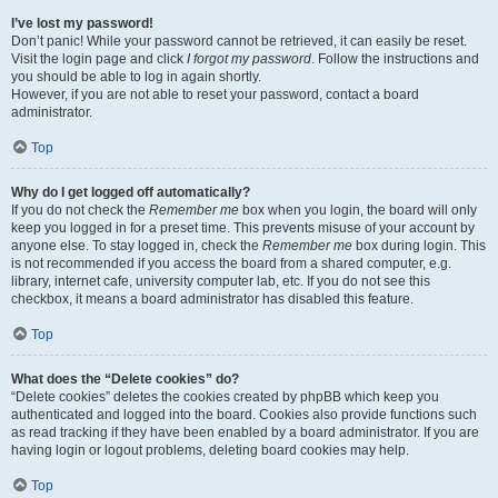
I’ve lost my password!
Don’t panic! While your password cannot be retrieved, it can easily be reset.
Visit the login page and click
I forgot my password
. Follow the instructions and
you should be able to log in again shortly.
However, if you are not able to reset your password, contact a board
administrator.
Top
Why do I get logged off automatically?
If you do not check the
Remember me
box when you login, the board will only
keep you logged in for a preset time. This prevents misuse of your account by
anyone else. To stay logged in, check the
Remember me
box during login. This
is not recommended if you access the board from a shared computer, e.g.
library, internet cafe, university computer lab, etc. If you do not see this
checkbox, it means a board administrator has disabled this feature.
Top
What does the “Delete cookies” do?
“Delete cookies” deletes the cookies created by phpBB which keep you
authenticated and logged into the board. Cookies also provide functions such
as read tracking if they have been enabled by a board administrator. If you are
having login or logout problems, deleting board cookies may help.
Top