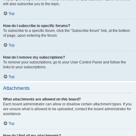
will also subscribe you to the topic.
Top
How do I subscribe to specific forums?
To subscribe to a specific forum, click the “Subscribe forum” link, at the bottom
of page, upon entering the forum.
Top
How do I remove my subscriptions?
To remove your subscriptions, go to your User Control Panel and follow the
links to your subscriptions.
Top
Attachments
What attachments are allowed on this board?
Each board administrator can allow or disallow certain attachment types. If you
are unsure what is allowed to be uploaded, contact the board administrator for
assistance.
Top
How do I find all my attachments?