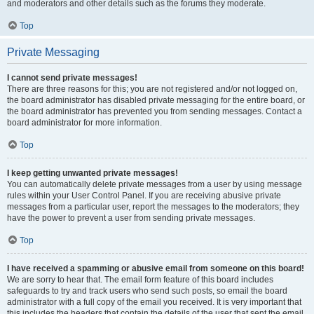
and moderators and other details such as the forums they moderate.
Top
Private Messaging
I cannot send private messages!
There are three reasons for this; you are not registered and/or not logged on,
the board administrator has disabled private messaging for the entire board, or
the board administrator has prevented you from sending messages. Contact a
board administrator for more information.
Top
I keep getting unwanted private messages!
You can automatically delete private messages from a user by using message
rules within your User Control Panel. If you are receiving abusive private
messages from a particular user, report the messages to the moderators; they
have the power to prevent a user from sending private messages.
Top
I have received a spamming or abusive email from someone on this board!
We are sorry to hear that. The email form feature of this board includes
safeguards to try and track users who send such posts, so email the board
administrator with a full copy of the email you received. It is very important that
this includes the headers that contain the details of the user that sent the email.