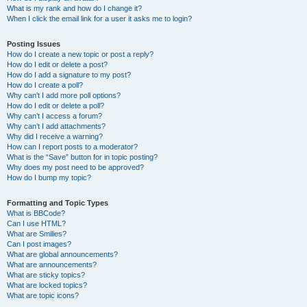
What is my rank and how do I change it?
When I click the email link for a user it asks me to login?
Posting Issues
How do I create a new topic or post a reply?
How do I edit or delete a post?
How do I add a signature to my post?
How do I create a poll?
Why can’t I add more poll options?
How do I edit or delete a poll?
Why can’t I access a forum?
Why can’t I add attachments?
Why did I receive a warning?
How can I report posts to a moderator?
What is the “Save” button for in topic posting?
Why does my post need to be approved?
How do I bump my topic?
Formatting and Topic Types
What is BBCode?
Can I use HTML?
What are Smilies?
Can I post images?
What are global announcements?
What are announcements?
What are sticky topics?
What are locked topics?
What are topic icons?