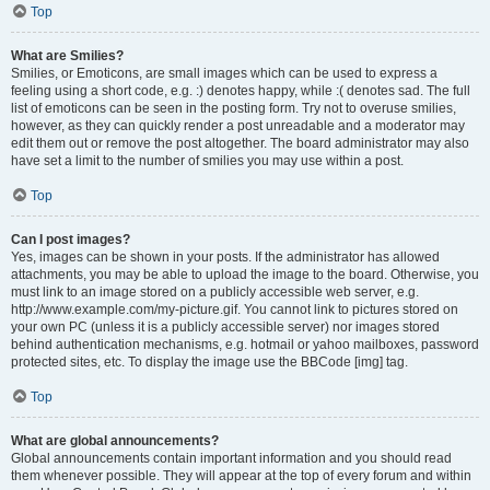
Top
What are Smilies?
Smilies, or Emoticons, are small images which can be used to express a
feeling using a short code, e.g. :) denotes happy, while :( denotes sad. The full
list of emoticons can be seen in the posting form. Try not to overuse smilies,
however, as they can quickly render a post unreadable and a moderator may
edit them out or remove the post altogether. The board administrator may also
have set a limit to the number of smilies you may use within a post.
Top
Can I post images?
Yes, images can be shown in your posts. If the administrator has allowed
attachments, you may be able to upload the image to the board. Otherwise, you
must link to an image stored on a publicly accessible web server, e.g.
http://www.example.com/my-picture.gif. You cannot link to pictures stored on
your own PC (unless it is a publicly accessible server) nor images stored
behind authentication mechanisms, e.g. hotmail or yahoo mailboxes, password
protected sites, etc. To display the image use the BBCode [img] tag.
Top
What are global announcements?
Global announcements contain important information and you should read
them whenever possible. They will appear at the top of every forum and within