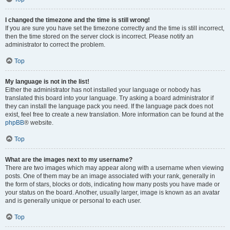
I changed the timezone and the time is still wrong!
If you are sure you have set the timezone correctly and the time is still incorrect,
then the time stored on the server clock is incorrect. Please notify an
administrator to correct the problem.
Top
My language is not in the list!
Either the administrator has not installed your language or nobody has
translated this board into your language. Try asking a board administrator if
they can install the language pack you need. If the language pack does not
exist, feel free to create a new translation. More information can be found at the
phpBB
® website.
Top
What are the images next to my username?
There are two images which may appear along with a username when viewing
posts. One of them may be an image associated with your rank, generally in
the form of stars, blocks or dots, indicating how many posts you have made or
your status on the board. Another, usually larger, image is known as an avatar
and is generally unique or personal to each user.
Top