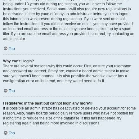
being under 13 years old during registration, you will have to follow the
instructions you received. Some boards will also require new registrations to
be activated, either by yourself or by an administrator before you can logon;
this information was present during registration. If you were sent an email,
follow the instructions. If you did not receive an email, you may have provided
an incorrect email address or the email may have been picked up by a spam
filer. If you are sure the email address you provided is correct, try contacting an
administrator.
Top
Why can’t I login?
There are several reasons why this could occur. First, ensure your username
and password are correct. If they are, contact a board administrator to make
sure you haven’t been banned. It is also possible the website owner has a
configuration error on their end, and they would need to fix it.
Top
I registered in the past but cannot login any more?!
It is possible an administrator has deactivated or deleted your account for some
reason. Also, many boards periodically remove users who have not posted for
a long time to reduce the size of the database. If this has happened, try
registering again and being more involved in discussions.
Top