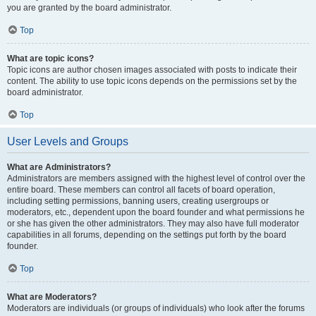
you are granted by the board administrator.
Top
What are topic icons?
Topic icons are author chosen images associated with posts to indicate their
content. The ability to use topic icons depends on the permissions set by the
board administrator.
Top
User Levels and Groups
What are Administrators?
Administrators are members assigned with the highest level of control over the
entire board. These members can control all facets of board operation,
including setting permissions, banning users, creating usergroups or
moderators, etc., dependent upon the board founder and what permissions he
or she has given the other administrators. They may also have full moderator
capabilities in all forums, depending on the settings put forth by the board
founder.
Top
What are Moderators?
Moderators are individuals (or groups of individuals) who look after the forums