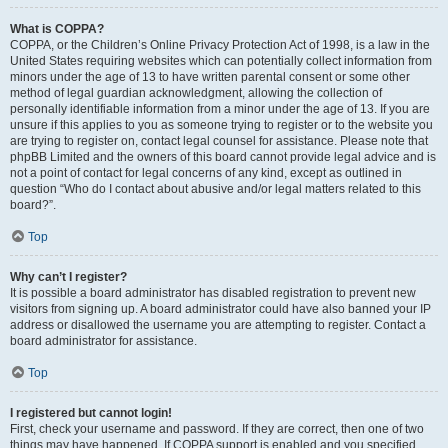
What is COPPA?
COPPA, or the Children’s Online Privacy Protection Act of 1998, is a law in the
United States requiring websites which can potentially collect information from
minors under the age of 13 to have written parental consent or some other
method of legal guardian acknowledgment, allowing the collection of
personally identifiable information from a minor under the age of 13. If you are
unsure if this applies to you as someone trying to register or to the website you
are trying to register on, contact legal counsel for assistance. Please note that
phpBB Limited and the owners of this board cannot provide legal advice and is
not a point of contact for legal concerns of any kind, except as outlined in
question “Who do I contact about abusive and/or legal matters related to this
board?”.
Top
Why can’t I register?
It is possible a board administrator has disabled registration to prevent new
visitors from signing up. A board administrator could have also banned your IP
address or disallowed the username you are attempting to register. Contact a
board administrator for assistance.
Top
I registered but cannot login!
First, check your username and password. If they are correct, then one of two
things may have happened. If COPPA support is enabled and you specified