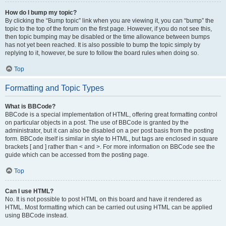
How do I bump my topic?
By clicking the “Bump topic” link when you are viewing it, you can “bump” the
topic to the top of the forum on the first page. However, if you do not see this,
then topic bumping may be disabled or the time allowance between bumps
has not yet been reached. It is also possible to bump the topic simply by
replying to it, however, be sure to follow the board rules when doing so.
Top
Formatting and Topic Types
What is BBCode?
BBCode is a special implementation of HTML, offering great formatting control
on particular objects in a post. The use of BBCode is granted by the
administrator, but it can also be disabled on a per post basis from the posting
form. BBCode itself is similar in style to HTML, but tags are enclosed in square
brackets [ and ] rather than < and >. For more information on BBCode see the
guide which can be accessed from the posting page.
Top
Can I use HTML?
No. It is not possible to post HTML on this board and have it rendered as
HTML. Most formatting which can be carried out using HTML can be applied
using BBCode instead.