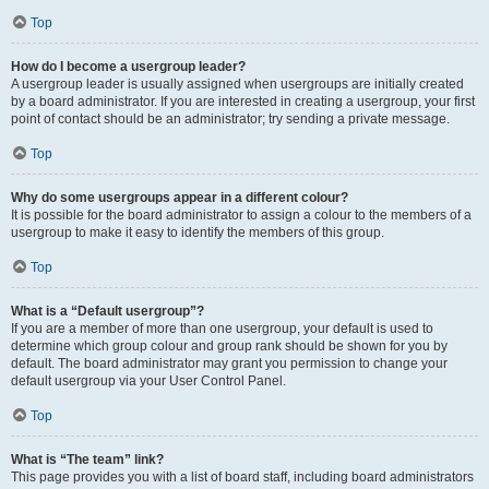
Top
How do I become a usergroup leader?
A usergroup leader is usually assigned when usergroups are initially created
by a board administrator. If you are interested in creating a usergroup, your first
point of contact should be an administrator; try sending a private message.
Top
Why do some usergroups appear in a different colour?
It is possible for the board administrator to assign a colour to the members of a
usergroup to make it easy to identify the members of this group.
Top
What is a “Default usergroup”?
If you are a member of more than one usergroup, your default is used to
determine which group colour and group rank should be shown for you by
default. The board administrator may grant you permission to change your
default usergroup via your User Control Panel.
Top
What is “The team” link?
This page provides you with a list of board staff, including board administrators