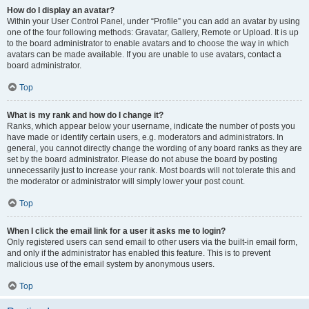
How do I display an avatar?
Within your User Control Panel, under “Profile” you can add an avatar by using
one of the four following methods: Gravatar, Gallery, Remote or Upload. It is up
to the board administrator to enable avatars and to choose the way in which
avatars can be made available. If you are unable to use avatars, contact a
board administrator.
Top
What is my rank and how do I change it?
Ranks, which appear below your username, indicate the number of posts you
have made or identify certain users, e.g. moderators and administrators. In
general, you cannot directly change the wording of any board ranks as they are
set by the board administrator. Please do not abuse the board by posting
unnecessarily just to increase your rank. Most boards will not tolerate this and
the moderator or administrator will simply lower your post count.
Top
When I click the email link for a user it asks me to login?
Only registered users can send email to other users via the built-in email form,
and only if the administrator has enabled this feature. This is to prevent
malicious use of the email system by anonymous users.
Top