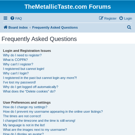
TheMetallicTaste.com Forums
FAQ
Register
Login
S
Board index
Frequently Asked Questions
e
Frequently Asked Questions
a
r
Login and Registration Issues
Why do I need to register?
c
What is COPPA?
h
Why can’t I register?
I registered but cannot login!
Why can’t I login?
I registered in the past but cannot login any more?!
I’ve lost my password!
Why do I get logged off automatically?
What does the “Delete cookies” do?
User Preferences and settings
How do I change my settings?
How do I prevent my username appearing in the online user listings?
The times are not correct!
I changed the timezone and the time is still wrong!
My language is not in the list!
What are the images next to my username?
How do I display an avatar?