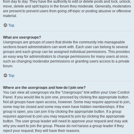
from day to day. They have the authority to edit or delete posts and lock, unlock,
move, delete and split topics in the forum they moderate. Generally, moderators
are present to prevent users from going off-topic or posting abusive or offensive
material.
Top
What are usergroups?
Usergroups are groups of users that divide the community into manageable
sections board administrators can work with. Each user can belong to several
groups and each group can be assigned individual permissions. This provides
an easy way for administrators to change permissions for many users at once,
such as changing moderator permissions or granting users access to a private
forum.
Top
Where are the usergroups and how do I join one?
You can view all usergroups via the “Usergroups” link within your User Control
Panel. If you would like to join one, proceed by clicking the appropriate button.
Not all groups have open access, however. Some may require approval to join,
some may be closed and some may even have hidden memberships. If the
group is open, you can join it by clicking the appropriate button. If a group
requires approval to join you may request to join by clicking the appropriate
button. The user group leader will need to approve your request and may ask
why you want to join the group. Please do not harass a group leader if they
reject your request; they will have their reasons.