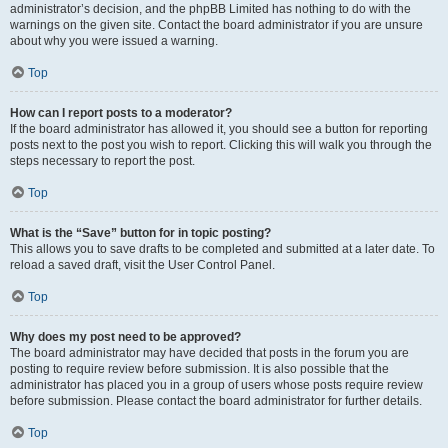
administrator’s decision, and the phpBB Limited has nothing to do with the
warnings on the given site. Contact the board administrator if you are unsure
about why you were issued a warning.
Top
How can I report posts to a moderator?
If the board administrator has allowed it, you should see a button for reporting
posts next to the post you wish to report. Clicking this will walk you through the
steps necessary to report the post.
Top
What is the “Save” button for in topic posting?
This allows you to save drafts to be completed and submitted at a later date. To
reload a saved draft, visit the User Control Panel.
Top
Why does my post need to be approved?
The board administrator may have decided that posts in the forum you are
posting to require review before submission. It is also possible that the
administrator has placed you in a group of users whose posts require review
before submission. Please contact the board administrator for further details.
Top