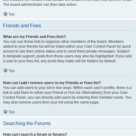
The board administrator can then take action.
Top
Friends and Foes
What are my Friends and Foes lists?
You can use these lists to organise other members of the board. Members
added to your friends list will be listed within your User Control Panel for quick
access to see their online status and to send them private messages. Subject
to template support, posts from these users may also be highlighted. If you add
a user to your foes list, any posts they make will be hidden by default.
Top
How can I add / remove users to my Friends or Foes list?
You can add users to your list in two ways. Within each user’s profile, there is a
link to add them to either your Friend or Foe list. Alternatively, from your User
Control Panel, you can directly add users by entering their member name. You
may also remove users from your list using the same page.
Top
Searching the Forums
How can I search a forum or forums?