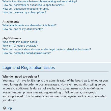
What is the difference between bookmarking and subscribing?
How do I bookmark or subscribe to specific topics?
How do I subscribe to specific forums?
How do I remove my subscriptions?
Attachments
What attachments are allowed on this board?
How do I find all my attachments?
phpBB Issues
Who wrote this bulletin board?
Why isn’t X feature available?
Who do I contact about abusive and/or legal matters related to this board?
How do I contact a board administrator?
Login and Registration Issues
Why do I need to register?
You may not have to, it is up to the administrator of the board as to whether you
need to register in order to post messages. However; registration will give you
access to additional features not available to guest users such as definable
avatar images, private messaging, emailing of fellow users, usergroup
subscription, etc. It only takes a few moments to register so it is recommended
you do so.
Top