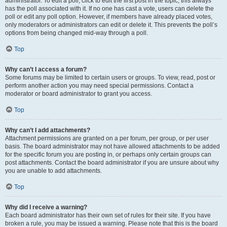
administrator. To edit a poll, click to edit the first post in the topic; this always
has the poll associated with it. If no one has cast a vote, users can delete the
poll or edit any poll option. However, if members have already placed votes,
only moderators or administrators can edit or delete it. This prevents the poll’s
options from being changed mid-way through a poll.
Top
Why can’t I access a forum?
Some forums may be limited to certain users or groups. To view, read, post or
perform another action you may need special permissions. Contact a
moderator or board administrator to grant you access.
Top
Why can’t I add attachments?
Attachment permissions are granted on a per forum, per group, or per user
basis. The board administrator may not have allowed attachments to be added
for the specific forum you are posting in, or perhaps only certain groups can
post attachments. Contact the board administrator if you are unsure about why
you are unable to add attachments.
Top
Why did I receive a warning?
Each board administrator has their own set of rules for their site. If you have
broken a rule, you may be issued a warning. Please note that this is the board