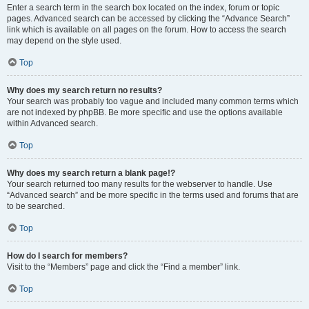
Enter a search term in the search box located on the index, forum or topic
pages. Advanced search can be accessed by clicking the “Advance Search”
link which is available on all pages on the forum. How to access the search
may depend on the style used.
Top
Why does my search return no results?
Your search was probably too vague and included many common terms which
are not indexed by phpBB. Be more specific and use the options available
within Advanced search.
Top
Why does my search return a blank page!?
Your search returned too many results for the webserver to handle. Use
“Advanced search” and be more specific in the terms used and forums that are
to be searched.
Top
How do I search for members?
Visit to the “Members” page and click the “Find a member” link.
Top