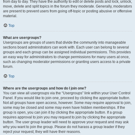
from day to day. They have the authority to edit or delete posts and lock, unlock,
move, delete and split topics in the forum they moderate. Generally, moderators
are present to prevent users from going off-topic or posting abusive or offensive
material.
Top
What are usergroups?
Usergroups are groups of users that divide the community into manageable
sections board administrators can work with. Each user can belong to several
groups and each group can be assigned individual permissions. This provides
an easy way for administrators to change permissions for many users at once,
such as changing moderator permissions or granting users access to a private
forum.
Top
Where are the usergroups and how do I join one?
You can view all usergroups via the “Usergroups” link within your User Control
Panel. If you would like to join one, proceed by clicking the appropriate button.
Not all groups have open access, however. Some may require approval to join,
some may be closed and some may even have hidden memberships. If the
group is open, you can join it by clicking the appropriate button. If a group
requires approval to join you may request to join by clicking the appropriate
button. The user group leader will need to approve your request and may ask
why you want to join the group. Please do not harass a group leader if they
reject your request; they will have their reasons.