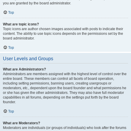
you are granted by the board administrator.
Top
What are topic icons?
Topic icons are author chosen images associated with posts to indicate their
content. The ability to use topic icons depends on the permissions set by the
board administrator.
Top
User Levels and Groups
What are Administrators?
Administrators are members assigned with the highest level of control over the
entire board. These members can control all facets of board operation,
including setting permissions, banning users, creating usergroups or
moderators, etc., dependent upon the board founder and what permissions he
or she has given the other administrators. They may also have full moderator
capabilities in all forums, depending on the settings put forth by the board
founder.
Top
What are Moderators?
Moderators are individuals (or groups of individuals) who look after the forums