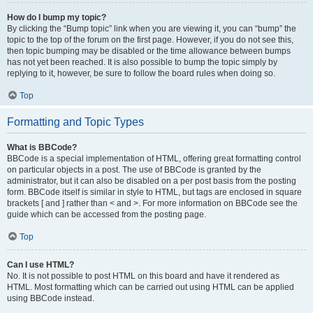
How do I bump my topic?
By clicking the “Bump topic” link when you are viewing it, you can “bump” the
topic to the top of the forum on the first page. However, if you do not see this,
then topic bumping may be disabled or the time allowance between bumps
has not yet been reached. It is also possible to bump the topic simply by
replying to it, however, be sure to follow the board rules when doing so.
Top
Formatting and Topic Types
What is BBCode?
BBCode is a special implementation of HTML, offering great formatting control
on particular objects in a post. The use of BBCode is granted by the
administrator, but it can also be disabled on a per post basis from the posting
form. BBCode itself is similar in style to HTML, but tags are enclosed in square
brackets [ and ] rather than < and >. For more information on BBCode see the
guide which can be accessed from the posting page.
Top
Can I use HTML?
No. It is not possible to post HTML on this board and have it rendered as
HTML. Most formatting which can be carried out using HTML can be applied
using BBCode instead.