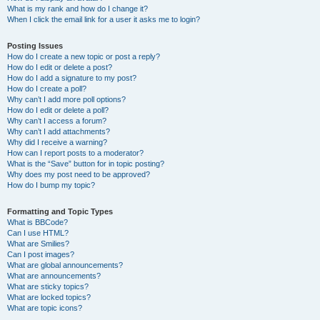
What is my rank and how do I change it?
When I click the email link for a user it asks me to login?
Posting Issues
How do I create a new topic or post a reply?
How do I edit or delete a post?
How do I add a signature to my post?
How do I create a poll?
Why can’t I add more poll options?
How do I edit or delete a poll?
Why can’t I access a forum?
Why can’t I add attachments?
Why did I receive a warning?
How can I report posts to a moderator?
What is the “Save” button for in topic posting?
Why does my post need to be approved?
How do I bump my topic?
Formatting and Topic Types
What is BBCode?
Can I use HTML?
What are Smilies?
Can I post images?
What are global announcements?
What are announcements?
What are sticky topics?
What are locked topics?
What are topic icons?