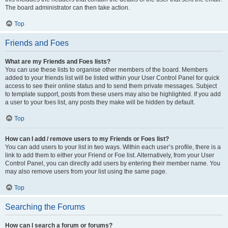
The board administrator can then take action.
Top
Friends and Foes
What are my Friends and Foes lists?
You can use these lists to organise other members of the board. Members
added to your friends list will be listed within your User Control Panel for quick
access to see their online status and to send them private messages. Subject
to template support, posts from these users may also be highlighted. If you add
a user to your foes list, any posts they make will be hidden by default.
Top
How can I add / remove users to my Friends or Foes list?
You can add users to your list in two ways. Within each user’s profile, there is a
link to add them to either your Friend or Foe list. Alternatively, from your User
Control Panel, you can directly add users by entering their member name. You
may also remove users from your list using the same page.
Top
Searching the Forums
How can I search a forum or forums?