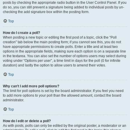
posts by checking the appropriate radio button in the User Control Panel. If you
do so, you can still prevent a signature being added to individual posts by un-
checking the add signature box within the posting form.
Top
How do I create a poll?
When posting a new topic or editing the first post of a topic, click the “Poll
creation” tab below the main posting form; if you cannot see this, you do not
have appropriate permissions to create polls. Enter a title and at least two
options in the appropriate fields, making sure each option is on a separate line
in the textarea. You can also set the number of options users may select during
voting under “Options per user”, a time limit in days for the poll (0 for infinite
duration) and lastly the option to allow users to amend their votes.
Top
Why can’t I add more poll options?
The limit for poll options is set by the board administrator. If you feel you need
to add more options to your poll than the allowed amount, contact the board
administrator.
Top
How do I edit or delete a poll?
As with posts, polls can only be edited by the original poster, a moderator or an