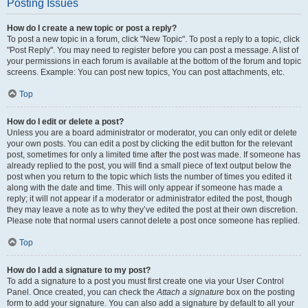
Posting Issues
How do I create a new topic or post a reply?
To post a new topic in a forum, click "New Topic". To post a reply to a topic, click
"Post Reply". You may need to register before you can post a message. A list of
your permissions in each forum is available at the bottom of the forum and topic
screens. Example: You can post new topics, You can post attachments, etc.
Top
How do I edit or delete a post?
Unless you are a board administrator or moderator, you can only edit or delete
your own posts. You can edit a post by clicking the edit button for the relevant
post, sometimes for only a limited time after the post was made. If someone has
already replied to the post, you will find a small piece of text output below the
post when you return to the topic which lists the number of times you edited it
along with the date and time. This will only appear if someone has made a
reply; it will not appear if a moderator or administrator edited the post, though
they may leave a note as to why they’ve edited the post at their own discretion.
Please note that normal users cannot delete a post once someone has replied.
Top
How do I add a signature to my post?
To add a signature to a post you must first create one via your User Control
Panel. Once created, you can check the
Attach a signature
box on the posting
form to add your signature. You can also add a signature by default to all your