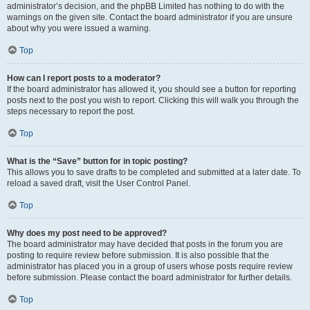
administrator’s decision, and the phpBB Limited has nothing to do with the
warnings on the given site. Contact the board administrator if you are unsure
about why you were issued a warning.
Top
How can I report posts to a moderator?
If the board administrator has allowed it, you should see a button for reporting
posts next to the post you wish to report. Clicking this will walk you through the
steps necessary to report the post.
Top
What is the “Save” button for in topic posting?
This allows you to save drafts to be completed and submitted at a later date. To
reload a saved draft, visit the User Control Panel.
Top
Why does my post need to be approved?
The board administrator may have decided that posts in the forum you are
posting to require review before submission. It is also possible that the
administrator has placed you in a group of users whose posts require review
before submission. Please contact the board administrator for further details.
Top