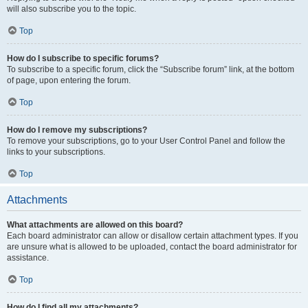
will also subscribe you to the topic.
Top
How do I subscribe to specific forums?
To subscribe to a specific forum, click the “Subscribe forum” link, at the bottom
of page, upon entering the forum.
Top
How do I remove my subscriptions?
To remove your subscriptions, go to your User Control Panel and follow the
links to your subscriptions.
Top
Attachments
What attachments are allowed on this board?
Each board administrator can allow or disallow certain attachment types. If you
are unsure what is allowed to be uploaded, contact the board administrator for
assistance.
Top
How do I find all my attachments?