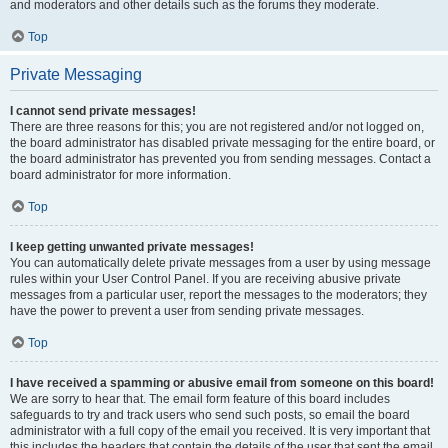
and moderators and other details such as the forums they moderate.
Top
Private Messaging
I cannot send private messages!
There are three reasons for this; you are not registered and/or not logged on,
the board administrator has disabled private messaging for the entire board, or
the board administrator has prevented you from sending messages. Contact a
board administrator for more information.
Top
I keep getting unwanted private messages!
You can automatically delete private messages from a user by using message
rules within your User Control Panel. If you are receiving abusive private
messages from a particular user, report the messages to the moderators; they
have the power to prevent a user from sending private messages.
Top
I have received a spamming or abusive email from someone on this board!
We are sorry to hear that. The email form feature of this board includes
safeguards to try and track users who send such posts, so email the board
administrator with a full copy of the email you received. It is very important that
this includes the headers that contain the details of the user that sent the email.