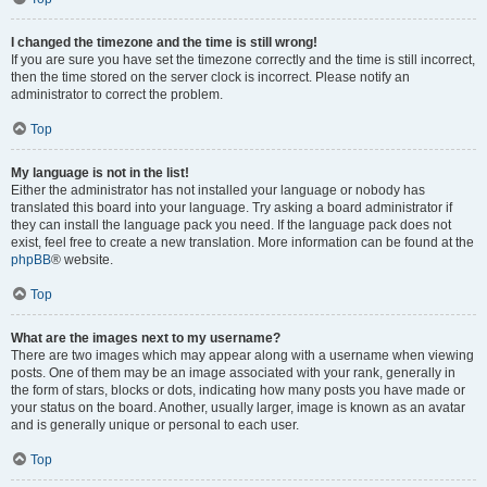
I changed the timezone and the time is still wrong!
If you are sure you have set the timezone correctly and the time is still incorrect,
then the time stored on the server clock is incorrect. Please notify an
administrator to correct the problem.
Top
My language is not in the list!
Either the administrator has not installed your language or nobody has
translated this board into your language. Try asking a board administrator if
they can install the language pack you need. If the language pack does not
exist, feel free to create a new translation. More information can be found at the
phpBB
® website.
Top
What are the images next to my username?
There are two images which may appear along with a username when viewing
posts. One of them may be an image associated with your rank, generally in
the form of stars, blocks or dots, indicating how many posts you have made or
your status on the board. Another, usually larger, image is known as an avatar
and is generally unique or personal to each user.
Top