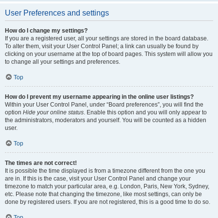
User Preferences and settings
How do I change my settings?
If you are a registered user, all your settings are stored in the board database.
To alter them, visit your User Control Panel; a link can usually be found by
clicking on your username at the top of board pages. This system will allow you
to change all your settings and preferences.
Top
How do I prevent my username appearing in the online user listings?
Within your User Control Panel, under “Board preferences”, you will find the
option
Hide your online status
. Enable this option and you will only appear to
the administrators, moderators and yourself. You will be counted as a hidden
user.
Top
The times are not correct!
It is possible the time displayed is from a timezone different from the one you
are in. If this is the case, visit your User Control Panel and change your
timezone to match your particular area, e.g. London, Paris, New York, Sydney,
etc. Please note that changing the timezone, like most settings, can only be
done by registered users. If you are not registered, this is a good time to do so.
Top