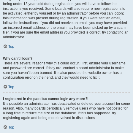
being under 13 years old during registration, you will have to follow the
instructions you received. Some boards will also require new registrations to
be activated, either by yourself or by an administrator before you can logon;
this information was present during registration. If you were sent an email,
follow the instructions. If you did not receive an email, you may have provided
an incorrect email address or the email may have been picked up by a spam
filer. If you are sure the email address you provided is correct, try contacting an
administrator.
Top
Why can’t I login?
There are several reasons why this could occur. First, ensure your username
and password are correct. If they are, contact a board administrator to make
sure you haven’t been banned. It is also possible the website owner has a
configuration error on their end, and they would need to fix it.
Top
I registered in the past but cannot login any more?!
It is possible an administrator has deactivated or deleted your account for some
reason. Also, many boards periodically remove users who have not posted for
a long time to reduce the size of the database. If this has happened, try
registering again and being more involved in discussions.
Top