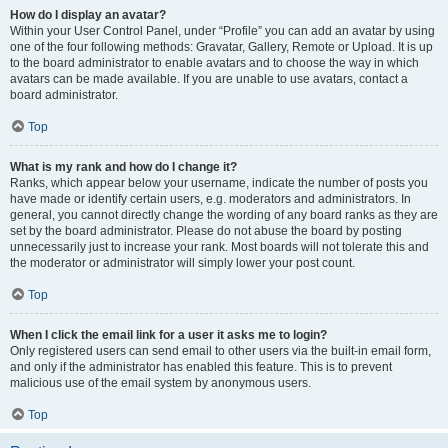
How do I display an avatar?
Within your User Control Panel, under “Profile” you can add an avatar by using
one of the four following methods: Gravatar, Gallery, Remote or Upload. It is up
to the board administrator to enable avatars and to choose the way in which
avatars can be made available. If you are unable to use avatars, contact a
board administrator.
Top
What is my rank and how do I change it?
Ranks, which appear below your username, indicate the number of posts you
have made or identify certain users, e.g. moderators and administrators. In
general, you cannot directly change the wording of any board ranks as they are
set by the board administrator. Please do not abuse the board by posting
unnecessarily just to increase your rank. Most boards will not tolerate this and
the moderator or administrator will simply lower your post count.
Top
When I click the email link for a user it asks me to login?
Only registered users can send email to other users via the built-in email form,
and only if the administrator has enabled this feature. This is to prevent
malicious use of the email system by anonymous users.
Top