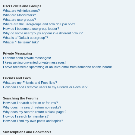
User Levels and Groups
What are Administrators?
What are Moderators?
What are usergroups?
Where are the usergroups and how do I join one?
How do I become a usergroup leader?
Why do some usergroups appear in a different colour?
What is a “Default usergroup”?
What is “The team” link?
Private Messaging
I cannot send private messages!
I keep getting unwanted private messages!
I have received a spamming or abusive email from someone on this board!
Friends and Foes
What are my Friends and Foes lists?
How can I add / remove users to my Friends or Foes list?
Searching the Forums
How can I search a forum or forums?
Why does my search return no results?
Why does my search return a blank page!?
How do I search for members?
How can I find my own posts and topics?
Subscriptions and Bookmarks