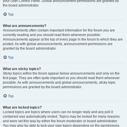
your User Control Panel. Global announcement permissions are granted by
the board administrator.
Top
What are announcements?
Announcements often contain important information for the forum you are
currently reading and you should read them whenever possible.
Announcements appear at the top of every page in the forum to which they are
posted. As with global announcements, announcement permissions are
granted by the board administrator.
Top
What are sticky topics?
Sticky topics within the forum appear below announcements and only on the
first page. They are often quite important so you should read them whenever
possible. As with announcements and global announcements, sticky topic
permissions are granted by the board administrator.
Top
What are locked topics?
Locked topics are topics where users can no longer reply and any poll it
contained was automatically ended. Topics may be locked for many reasons
and were set this way by either the forum moderator or board administrator.
You may also be able to lock your own topics depending on the permissions