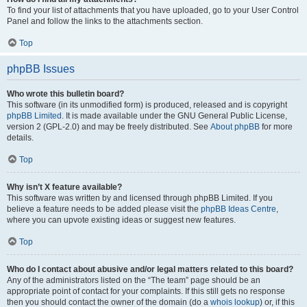
To find your list of attachments that you have uploaded, go to your User Control
Panel and follow the links to the attachments section.
Top
phpBB Issues
Who wrote this bulletin board?
This software (in its unmodified form) is produced, released and is copyright
phpBB Limited
. It is made available under the GNU General Public License,
version 2 (GPL-2.0) and may be freely distributed. See
About phpBB
for more
details.
Top
Why isn’t X feature available?
This software was written by and licensed through phpBB Limited. If you
believe a feature needs to be added please visit the
phpBB Ideas Centre
,
where you can upvote existing ideas or suggest new features.
Top
Who do I contact about abusive and/or legal matters related to this board?
Any of the administrators listed on the “The team” page should be an
appropriate point of contact for your complaints. If this still gets no response
then you should contact the owner of the domain (do a
whois lookup
) or, if this