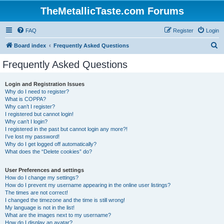
TheMetallicTaste.com Forums
FAQ
Register
Login
S
Board index
Frequently Asked Questions
e
Frequently Asked Questions
a
r
Login and Registration Issues
Why do I need to register?
c
What is COPPA?
h
Why can’t I register?
I registered but cannot login!
Why can’t I login?
I registered in the past but cannot login any more?!
I’ve lost my password!
Why do I get logged off automatically?
What does the “Delete cookies” do?
User Preferences and settings
How do I change my settings?
How do I prevent my username appearing in the online user listings?
The times are not correct!
I changed the timezone and the time is still wrong!
My language is not in the list!
What are the images next to my username?
How do I display an avatar?