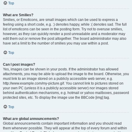
Top
What are Smilies?
Smilies, or Emoticons, are small images which can be used to express a
feeling using a short code, e.g. :) denotes happy, while :( denotes sad. The full
list of emoticons can be seen in the posting form. Try not to overuse smilies,
however, as they can quickly render a post unreadable and a moderator may
edit them out or remove the post altogether. The board administrator may also
have set a limit to the number of smilies you may use within a post.
Top
Can I post images?
Yes, images can be shown in your posts. If the administrator has allowed
attachments, you may be able to upload the image to the board. Otherwise, you
must link to an image stored on a publicly accessible web server, e.g.
http://www.example.com/my-picture.gif. You cannot link to pictures stored on
your own PC (unless it is a publicly accessible server) nor images stored
behind authentication mechanisms, e.g. hotmail or yahoo mailboxes, password
protected sites, etc. To display the image use the BBCode [img] tag.
Top
What are global announcements?
Global announcements contain important information and you should read
them whenever possible. They will appear at the top of every forum and within