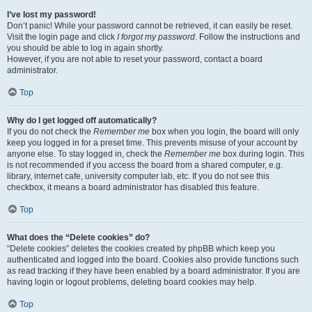
I’ve lost my password!
Don’t panic! While your password cannot be retrieved, it can easily be reset.
Visit the login page and click
I forgot my password
. Follow the instructions and
you should be able to log in again shortly.
However, if you are not able to reset your password, contact a board
administrator.
Top
Why do I get logged off automatically?
If you do not check the
Remember me
box when you login, the board will only
keep you logged in for a preset time. This prevents misuse of your account by
anyone else. To stay logged in, check the
Remember me
box during login. This
is not recommended if you access the board from a shared computer, e.g.
library, internet cafe, university computer lab, etc. If you do not see this
checkbox, it means a board administrator has disabled this feature.
Top
What does the “Delete cookies” do?
“Delete cookies” deletes the cookies created by phpBB which keep you
authenticated and logged into the board. Cookies also provide functions such
as read tracking if they have been enabled by a board administrator. If you are
having login or logout problems, deleting board cookies may help.
Top