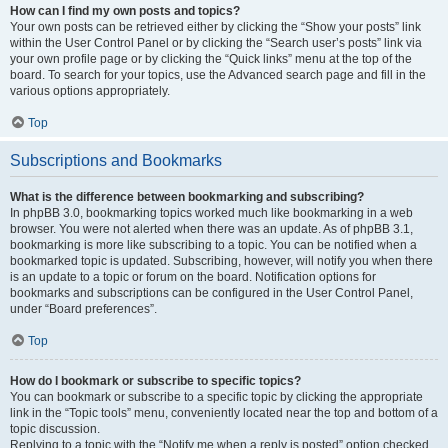
How can I find my own posts and topics?
Your own posts can be retrieved either by clicking the “Show your posts” link
within the User Control Panel or by clicking the “Search user’s posts” link via
your own profile page or by clicking the “Quick links” menu at the top of the
board. To search for your topics, use the Advanced search page and fill in the
various options appropriately.
Top
Subscriptions and Bookmarks
What is the difference between bookmarking and subscribing?
In phpBB 3.0, bookmarking topics worked much like bookmarking in a web
browser. You were not alerted when there was an update. As of phpBB 3.1,
bookmarking is more like subscribing to a topic. You can be notified when a
bookmarked topic is updated. Subscribing, however, will notify you when there
is an update to a topic or forum on the board. Notification options for
bookmarks and subscriptions can be configured in the User Control Panel,
under “Board preferences”.
Top
How do I bookmark or subscribe to specific topics?
You can bookmark or subscribe to a specific topic by clicking the appropriate
link in the “Topic tools” menu, conveniently located near the top and bottom of a
topic discussion.
Replying to a topic with the “Notify me when a reply is posted” option checked