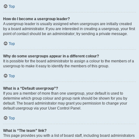
Top
How do I become a usergroup leader?
A usergroup leader is usually assigned when usergroups are initially created
by a board administrator. If you are interested in creating a usergroup, your first
point of contact should be an administrator; try sending a private message.
Top
Why do some usergroups appear in a different colour?
It is possible for the board administrator to assign a colour to the members of a
usergroup to make it easy to identify the members of this group.
Top
What is a “Default usergroup”?
If you are a member of more than one usergroup, your default is used to
determine which group colour and group rank should be shown for you by
default. The board administrator may grant you permission to change your
default usergroup via your User Control Panel.
Top
What is “The team” link?
This page provides you with a list of board staff, including board administrators