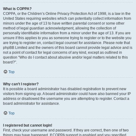
What is COPPA?
COPPA, or the Children’s Online Privacy Protection Act of 1998, is a law in the
United States requiring websites which can potentially collect information from
minors under the age of 13 to have written parental consent or some other
method of legal guardian acknowledgment, allowing the collection of
personally identifiable information from a minor under the age of 13. If you are
unsure if this applies to you as someone trying to register or to the website you
are trying to register on, contact legal counsel for assistance. Please note that
phpBB Limited and the owners of this board cannot provide legal advice and is
not a point of contact for legal concerns of any kind, except as outlined in
question “Who do I contact about abusive and/or legal matters related to this
board?”.
Top
Why can’t I register?
It is possible a board administrator has disabled registration to prevent new
visitors from signing up. A board administrator could have also banned your IP
address or disallowed the username you are attempting to register. Contact a
board administrator for assistance.
Top
I registered but cannot login!
First, check your username and password. If they are correct, then one of two
things may have happened. If COPPA support is enabled and you specified