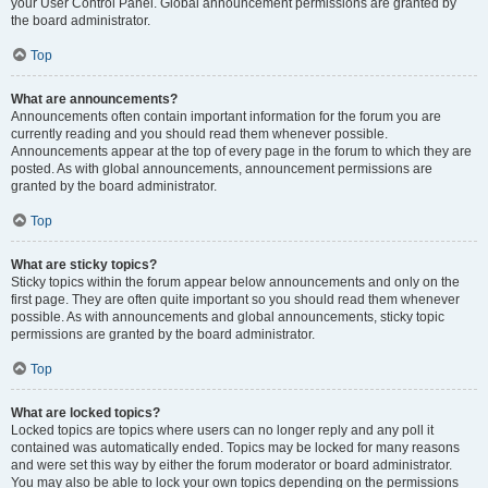
your User Control Panel. Global announcement permissions are granted by
the board administrator.
Top
What are announcements?
Announcements often contain important information for the forum you are
currently reading and you should read them whenever possible.
Announcements appear at the top of every page in the forum to which they are
posted. As with global announcements, announcement permissions are
granted by the board administrator.
Top
What are sticky topics?
Sticky topics within the forum appear below announcements and only on the
first page. They are often quite important so you should read them whenever
possible. As with announcements and global announcements, sticky topic
permissions are granted by the board administrator.
Top
What are locked topics?
Locked topics are topics where users can no longer reply and any poll it
contained was automatically ended. Topics may be locked for many reasons
and were set this way by either the forum moderator or board administrator.
You may also be able to lock your own topics depending on the permissions