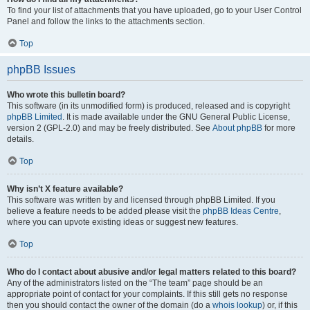
To find your list of attachments that you have uploaded, go to your User Control
Panel and follow the links to the attachments section.
Top
phpBB Issues
Who wrote this bulletin board?
This software (in its unmodified form) is produced, released and is copyright
phpBB Limited
. It is made available under the GNU General Public License,
version 2 (GPL-2.0) and may be freely distributed. See
About phpBB
for more
details.
Top
Why isn’t X feature available?
This software was written by and licensed through phpBB Limited. If you
believe a feature needs to be added please visit the
phpBB Ideas Centre
,
where you can upvote existing ideas or suggest new features.
Top
Who do I contact about abusive and/or legal matters related to this board?
Any of the administrators listed on the “The team” page should be an
appropriate point of contact for your complaints. If this still gets no response
then you should contact the owner of the domain (do a
whois lookup
) or, if this