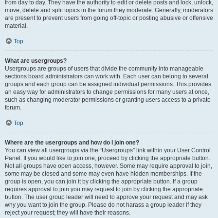
from day to day. They have the authority to edit or delete posts and lock, unlock,
move, delete and split topics in the forum they moderate. Generally, moderators
are present to prevent users from going off-topic or posting abusive or offensive
material.
Top
What are usergroups?
Usergroups are groups of users that divide the community into manageable
sections board administrators can work with. Each user can belong to several
groups and each group can be assigned individual permissions. This provides
an easy way for administrators to change permissions for many users at once,
such as changing moderator permissions or granting users access to a private
forum.
Top
Where are the usergroups and how do I join one?
You can view all usergroups via the “Usergroups” link within your User Control
Panel. If you would like to join one, proceed by clicking the appropriate button.
Not all groups have open access, however. Some may require approval to join,
some may be closed and some may even have hidden memberships. If the
group is open, you can join it by clicking the appropriate button. If a group
requires approval to join you may request to join by clicking the appropriate
button. The user group leader will need to approve your request and may ask
why you want to join the group. Please do not harass a group leader if they
reject your request; they will have their reasons.