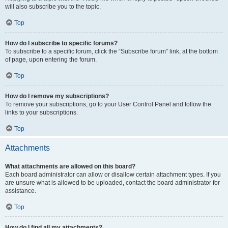
will also subscribe you to the topic.
Top
How do I subscribe to specific forums?
To subscribe to a specific forum, click the “Subscribe forum” link, at the bottom
of page, upon entering the forum.
Top
How do I remove my subscriptions?
To remove your subscriptions, go to your User Control Panel and follow the
links to your subscriptions.
Top
Attachments
What attachments are allowed on this board?
Each board administrator can allow or disallow certain attachment types. If you
are unsure what is allowed to be uploaded, contact the board administrator for
assistance.
Top
How do I find all my attachments?