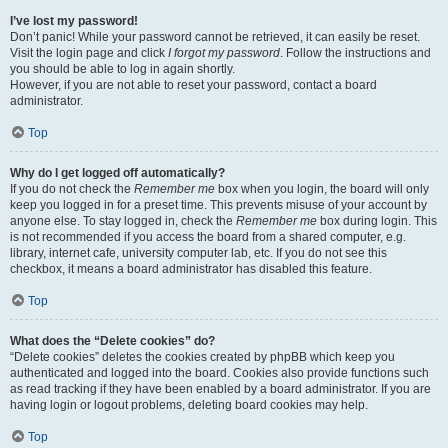
I’ve lost my password!
Don’t panic! While your password cannot be retrieved, it can easily be reset.
Visit the login page and click
I forgot my password
. Follow the instructions and
you should be able to log in again shortly.
However, if you are not able to reset your password, contact a board
administrator.
Top
Why do I get logged off automatically?
If you do not check the
Remember me
box when you login, the board will only
keep you logged in for a preset time. This prevents misuse of your account by
anyone else. To stay logged in, check the
Remember me
box during login. This
is not recommended if you access the board from a shared computer, e.g.
library, internet cafe, university computer lab, etc. If you do not see this
checkbox, it means a board administrator has disabled this feature.
Top
What does the “Delete cookies” do?
“Delete cookies” deletes the cookies created by phpBB which keep you
authenticated and logged into the board. Cookies also provide functions such
as read tracking if they have been enabled by a board administrator. If you are
having login or logout problems, deleting board cookies may help.
Top