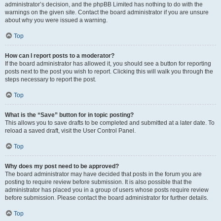
administrator’s decision, and the phpBB Limited has nothing to do with the
warnings on the given site. Contact the board administrator if you are unsure
about why you were issued a warning.
Top
How can I report posts to a moderator?
If the board administrator has allowed it, you should see a button for reporting
posts next to the post you wish to report. Clicking this will walk you through the
steps necessary to report the post.
Top
What is the “Save” button for in topic posting?
This allows you to save drafts to be completed and submitted at a later date. To
reload a saved draft, visit the User Control Panel.
Top
Why does my post need to be approved?
The board administrator may have decided that posts in the forum you are
posting to require review before submission. It is also possible that the
administrator has placed you in a group of users whose posts require review
before submission. Please contact the board administrator for further details.
Top