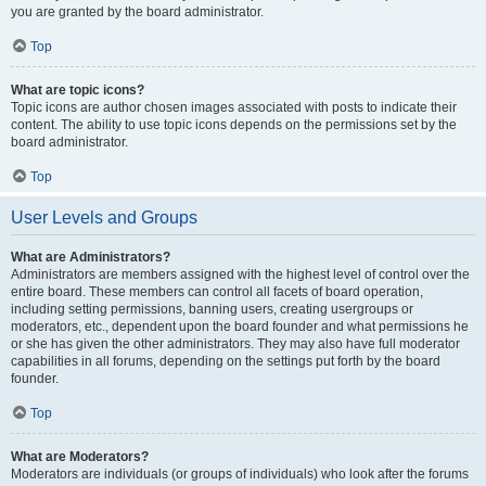
you are granted by the board administrator.
Top
What are topic icons?
Topic icons are author chosen images associated with posts to indicate their
content. The ability to use topic icons depends on the permissions set by the
board administrator.
Top
User Levels and Groups
What are Administrators?
Administrators are members assigned with the highest level of control over the
entire board. These members can control all facets of board operation,
including setting permissions, banning users, creating usergroups or
moderators, etc., dependent upon the board founder and what permissions he
or she has given the other administrators. They may also have full moderator
capabilities in all forums, depending on the settings put forth by the board
founder.
Top
What are Moderators?
Moderators are individuals (or groups of individuals) who look after the forums