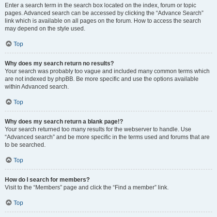
Enter a search term in the search box located on the index, forum or topic
pages. Advanced search can be accessed by clicking the “Advance Search”
link which is available on all pages on the forum. How to access the search
may depend on the style used.
Top
Why does my search return no results?
Your search was probably too vague and included many common terms which
are not indexed by phpBB. Be more specific and use the options available
within Advanced search.
Top
Why does my search return a blank page!?
Your search returned too many results for the webserver to handle. Use
“Advanced search” and be more specific in the terms used and forums that are
to be searched.
Top
How do I search for members?
Visit to the “Members” page and click the “Find a member” link.
Top