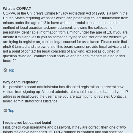
What is COPPA?
COPPA, or the Children’s Online Privacy Protection Act of 1998, is a law in the
United States requiring websites which can potentially collect information from
minors under the age of 13 to have written parental consent or some other
method of legal guardian acknowledgment, allowing the collection of
personally identifiable information from a minor under the age of 13. If you are
unsure if this applies to you as someone trying to register or to the website you
are trying to register on, contact legal counsel for assistance. Please note that
phpBB Limited and the owners of this board cannot provide legal advice and is
not a point of contact for legal concerns of any kind, except as outlined in
question “Who do I contact about abusive and/or legal matters related to this
board?”.
Top
Why can’t I register?
It is possible a board administrator has disabled registration to prevent new
visitors from signing up. A board administrator could have also banned your IP
address or disallowed the username you are attempting to register. Contact a
board administrator for assistance.
Top
I registered but cannot login!
First, check your username and password. If they are correct, then one of two
things may have happened. If COPPA support is enabled and you specified