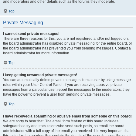
and moderators and other details such as the forums they moderate.
Top
Private Messaging
I cannot send private messages!
There are three reasons for this; you are not registered and/or not logged on,
the board administrator has disabled private messaging for the entire board, or
the board administrator has prevented you from sending messages. Contact a
board administrator for more information.
Top
I keep getting unwanted private messages!
You can automatically delete private messages from a user by using message
rules within your User Control Panel. If you are receiving abusive private
messages from a particular user, report the messages to the moderators; they
have the power to prevent a user from sending private messages.
Top
I have received a spamming or abusive email from someone on this board!
We are sorry to hear that. The email form feature of this board includes
safeguards to try and track users who send such posts, so email the board
administrator with a full copy of the email you received. It is very important that
this includes the headers that contain the details of the user that sent the email.