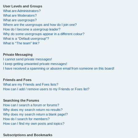
User Levels and Groups
What are Administrators?
What are Moderators?
What are usergroups?
Where are the usergroups and how do I join one?
How do I become a usergroup leader?
Why do some usergroups appear in a different colour?
What is a “Default usergroup”?
What is “The team” link?
Private Messaging
I cannot send private messages!
I keep getting unwanted private messages!
I have received a spamming or abusive email from someone on this board!
Friends and Foes
What are my Friends and Foes lists?
How can I add / remove users to my Friends or Foes list?
Searching the Forums
How can I search a forum or forums?
Why does my search return no results?
Why does my search return a blank page!?
How do I search for members?
How can I find my own posts and topics?
Subscriptions and Bookmarks