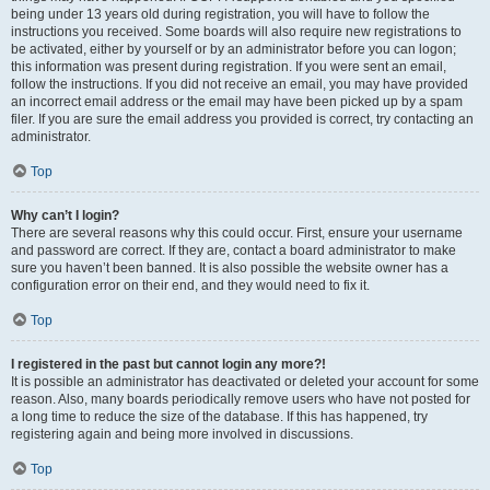
being under 13 years old during registration, you will have to follow the
instructions you received. Some boards will also require new registrations to
be activated, either by yourself or by an administrator before you can logon;
this information was present during registration. If you were sent an email,
follow the instructions. If you did not receive an email, you may have provided
an incorrect email address or the email may have been picked up by a spam
filer. If you are sure the email address you provided is correct, try contacting an
administrator.
Top
Why can’t I login?
There are several reasons why this could occur. First, ensure your username
and password are correct. If they are, contact a board administrator to make
sure you haven’t been banned. It is also possible the website owner has a
configuration error on their end, and they would need to fix it.
Top
I registered in the past but cannot login any more?!
It is possible an administrator has deactivated or deleted your account for some
reason. Also, many boards periodically remove users who have not posted for
a long time to reduce the size of the database. If this has happened, try
registering again and being more involved in discussions.
Top