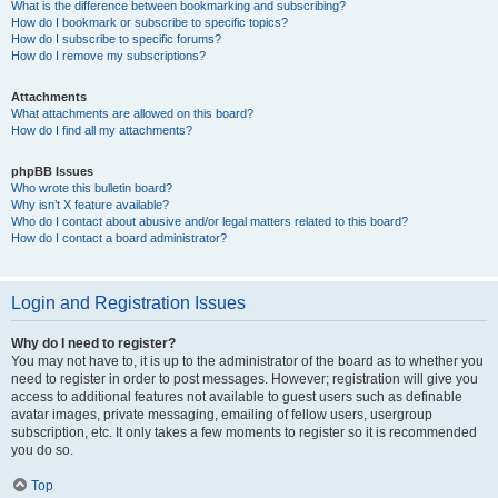
What is the difference between bookmarking and subscribing?
How do I bookmark or subscribe to specific topics?
How do I subscribe to specific forums?
How do I remove my subscriptions?
Attachments
What attachments are allowed on this board?
How do I find all my attachments?
phpBB Issues
Who wrote this bulletin board?
Why isn’t X feature available?
Who do I contact about abusive and/or legal matters related to this board?
How do I contact a board administrator?
Login and Registration Issues
Why do I need to register?
You may not have to, it is up to the administrator of the board as to whether you
need to register in order to post messages. However; registration will give you
access to additional features not available to guest users such as definable
avatar images, private messaging, emailing of fellow users, usergroup
subscription, etc. It only takes a few moments to register so it is recommended
you do so.
Top