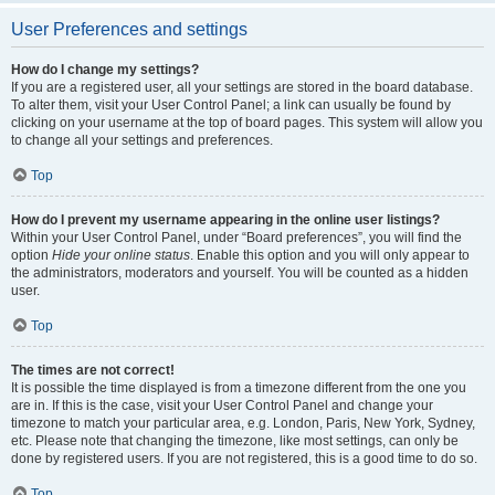
User Preferences and settings
How do I change my settings?
If you are a registered user, all your settings are stored in the board database.
To alter them, visit your User Control Panel; a link can usually be found by
clicking on your username at the top of board pages. This system will allow you
to change all your settings and preferences.
Top
How do I prevent my username appearing in the online user listings?
Within your User Control Panel, under “Board preferences”, you will find the
option
Hide your online status
. Enable this option and you will only appear to
the administrators, moderators and yourself. You will be counted as a hidden
user.
Top
The times are not correct!
It is possible the time displayed is from a timezone different from the one you
are in. If this is the case, visit your User Control Panel and change your
timezone to match your particular area, e.g. London, Paris, New York, Sydney,
etc. Please note that changing the timezone, like most settings, can only be
done by registered users. If you are not registered, this is a good time to do so.
Top