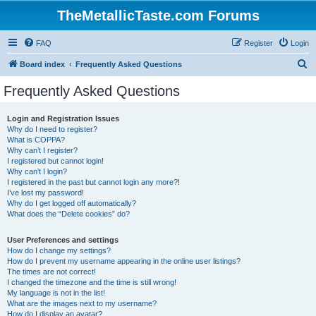
TheMetallicTaste.com Forums
FAQ
Register
Login
S
Board index
Frequently Asked Questions
e
Frequently Asked Questions
a
r
Login and Registration Issues
Why do I need to register?
c
What is COPPA?
h
Why can’t I register?
I registered but cannot login!
Why can’t I login?
I registered in the past but cannot login any more?!
I’ve lost my password!
Why do I get logged off automatically?
What does the “Delete cookies” do?
User Preferences and settings
How do I change my settings?
How do I prevent my username appearing in the online user listings?
The times are not correct!
I changed the timezone and the time is still wrong!
My language is not in the list!
What are the images next to my username?
How do I display an avatar?