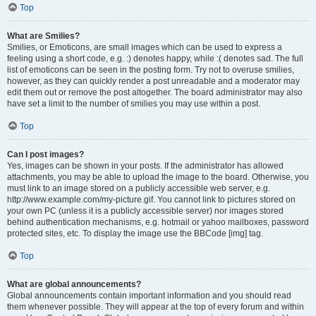
Top
What are Smilies?
Smilies, or Emoticons, are small images which can be used to express a
feeling using a short code, e.g. :) denotes happy, while :( denotes sad. The full
list of emoticons can be seen in the posting form. Try not to overuse smilies,
however, as they can quickly render a post unreadable and a moderator may
edit them out or remove the post altogether. The board administrator may also
have set a limit to the number of smilies you may use within a post.
Top
Can I post images?
Yes, images can be shown in your posts. If the administrator has allowed
attachments, you may be able to upload the image to the board. Otherwise, you
must link to an image stored on a publicly accessible web server, e.g.
http://www.example.com/my-picture.gif. You cannot link to pictures stored on
your own PC (unless it is a publicly accessible server) nor images stored
behind authentication mechanisms, e.g. hotmail or yahoo mailboxes, password
protected sites, etc. To display the image use the BBCode [img] tag.
Top
What are global announcements?
Global announcements contain important information and you should read
them whenever possible. They will appear at the top of every forum and within