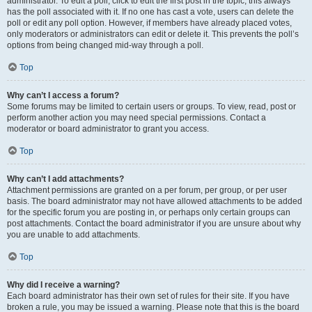
administrator. To edit a poll, click to edit the first post in the topic; this always
has the poll associated with it. If no one has cast a vote, users can delete the
poll or edit any poll option. However, if members have already placed votes,
only moderators or administrators can edit or delete it. This prevents the poll’s
options from being changed mid-way through a poll.
Top
Why can’t I access a forum?
Some forums may be limited to certain users or groups. To view, read, post or
perform another action you may need special permissions. Contact a
moderator or board administrator to grant you access.
Top
Why can’t I add attachments?
Attachment permissions are granted on a per forum, per group, or per user
basis. The board administrator may not have allowed attachments to be added
for the specific forum you are posting in, or perhaps only certain groups can
post attachments. Contact the board administrator if you are unsure about why
you are unable to add attachments.
Top
Why did I receive a warning?
Each board administrator has their own set of rules for their site. If you have
broken a rule, you may be issued a warning. Please note that this is the board