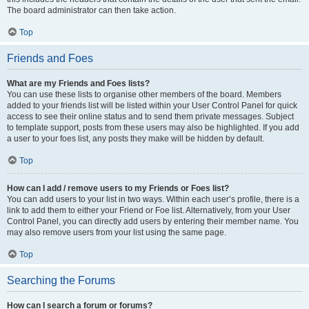
The board administrator can then take action.
Top
Friends and Foes
What are my Friends and Foes lists?
You can use these lists to organise other members of the board. Members
added to your friends list will be listed within your User Control Panel for quick
access to see their online status and to send them private messages. Subject
to template support, posts from these users may also be highlighted. If you add
a user to your foes list, any posts they make will be hidden by default.
Top
How can I add / remove users to my Friends or Foes list?
You can add users to your list in two ways. Within each user’s profile, there is a
link to add them to either your Friend or Foe list. Alternatively, from your User
Control Panel, you can directly add users by entering their member name. You
may also remove users from your list using the same page.
Top
Searching the Forums
How can I search a forum or forums?