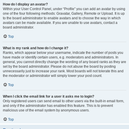
How do I display an avatar?
Within your User Control Panel, under “Profile” you can add an avatar by using
one of the four following methods: Gravatar, Gallery, Remote or Upload. It is up
to the board administrator to enable avatars and to choose the way in which
avatars can be made available. If you are unable to use avatars, contact a
board administrator.
Top
What is my rank and how do I change it?
Ranks, which appear below your username, indicate the number of posts you
have made or identify certain users, e.g. moderators and administrators. In
general, you cannot directly change the wording of any board ranks as they are
set by the board administrator. Please do not abuse the board by posting
unnecessarily just to increase your rank. Most boards will not tolerate this and
the moderator or administrator will simply lower your post count.
Top
When I click the email link for a user it asks me to login?
Only registered users can send email to other users via the built-in email form,
and only if the administrator has enabled this feature. This is to prevent
malicious use of the email system by anonymous users.
Top