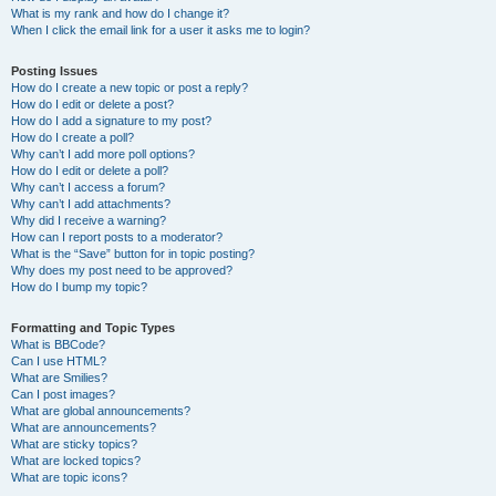
What is my rank and how do I change it?
When I click the email link for a user it asks me to login?
Posting Issues
How do I create a new topic or post a reply?
How do I edit or delete a post?
How do I add a signature to my post?
How do I create a poll?
Why can’t I add more poll options?
How do I edit or delete a poll?
Why can’t I access a forum?
Why can’t I add attachments?
Why did I receive a warning?
How can I report posts to a moderator?
What is the “Save” button for in topic posting?
Why does my post need to be approved?
How do I bump my topic?
Formatting and Topic Types
What is BBCode?
Can I use HTML?
What are Smilies?
Can I post images?
What are global announcements?
What are announcements?
What are sticky topics?
What are locked topics?
What are topic icons?