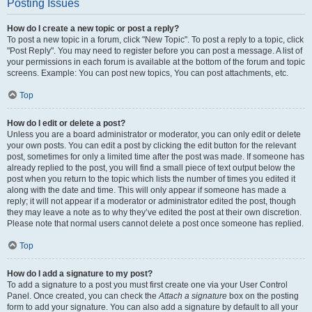
Posting Issues
How do I create a new topic or post a reply?
To post a new topic in a forum, click "New Topic". To post a reply to a topic, click
"Post Reply". You may need to register before you can post a message. A list of
your permissions in each forum is available at the bottom of the forum and topic
screens. Example: You can post new topics, You can post attachments, etc.
Top
How do I edit or delete a post?
Unless you are a board administrator or moderator, you can only edit or delete
your own posts. You can edit a post by clicking the edit button for the relevant
post, sometimes for only a limited time after the post was made. If someone has
already replied to the post, you will find a small piece of text output below the
post when you return to the topic which lists the number of times you edited it
along with the date and time. This will only appear if someone has made a
reply; it will not appear if a moderator or administrator edited the post, though
they may leave a note as to why they’ve edited the post at their own discretion.
Please note that normal users cannot delete a post once someone has replied.
Top
How do I add a signature to my post?
To add a signature to a post you must first create one via your User Control
Panel. Once created, you can check the
Attach a signature
box on the posting
form to add your signature. You can also add a signature by default to all your