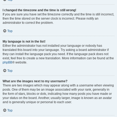
I changed the timezone and the time is still wrong!
If you are sure you have set the timezone correctly and the time is still incorrect,
then the time stored on the server clock is incorrect. Please notify an
administrator to correct the problem.
Top
My language is not in the list!
Either the administrator has not installed your language or nobody has
translated this board into your language. Try asking a board administrator if
they can install the language pack you need. If the language pack does not
exist, feel free to create a new translation. More information can be found at the
phpBB
® website.
Top
What are the images next to my username?
There are two images which may appear along with a username when viewing
posts. One of them may be an image associated with your rank, generally in
the form of stars, blocks or dots, indicating how many posts you have made or
your status on the board. Another, usually larger, image is known as an avatar
and is generally unique or personal to each user.
Top