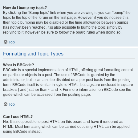
How do I bump my topic?
By clicking the “Bump topic” link when you are viewing it, you can “bump” the
topic to the top of the forum on the first page. However, if you do not see this,
then topic bumping may be disabled or the time allowance between bumps
has not yet been reached. It is also possible to bump the topic simply by
replying to it, however, be sure to follow the board rules when doing so.
Top
Formatting and Topic Types
What is BBCode?
BBCode is a special implementation of HTML, offering great formatting control
on particular objects in a post. The use of BBCode is granted by the
administrator, but it can also be disabled on a per post basis from the posting
form. BBCode itself is similar in style to HTML, but tags are enclosed in square
brackets [ and ] rather than < and >. For more information on BBCode see the
guide which can be accessed from the posting page.
Top
Can I use HTML?
No. It is not possible to post HTML on this board and have it rendered as
HTML. Most formatting which can be carried out using HTML can be applied
using BBCode instead.