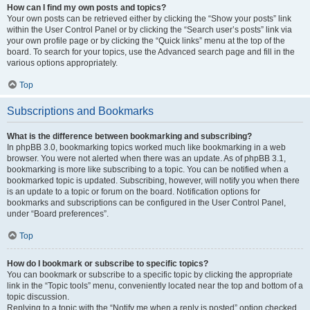
How can I find my own posts and topics?
Your own posts can be retrieved either by clicking the “Show your posts” link
within the User Control Panel or by clicking the “Search user’s posts” link via
your own profile page or by clicking the “Quick links” menu at the top of the
board. To search for your topics, use the Advanced search page and fill in the
various options appropriately.
Top
Subscriptions and Bookmarks
What is the difference between bookmarking and subscribing?
In phpBB 3.0, bookmarking topics worked much like bookmarking in a web
browser. You were not alerted when there was an update. As of phpBB 3.1,
bookmarking is more like subscribing to a topic. You can be notified when a
bookmarked topic is updated. Subscribing, however, will notify you when there
is an update to a topic or forum on the board. Notification options for
bookmarks and subscriptions can be configured in the User Control Panel,
under “Board preferences”.
Top
How do I bookmark or subscribe to specific topics?
You can bookmark or subscribe to a specific topic by clicking the appropriate
link in the “Topic tools” menu, conveniently located near the top and bottom of a
topic discussion.
Replying to a topic with the “Notify me when a reply is posted” option checked