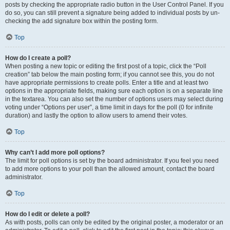
posts by checking the appropriate radio button in the User Control Panel. If you
do so, you can still prevent a signature being added to individual posts by un-
checking the add signature box within the posting form.
Top
How do I create a poll?
When posting a new topic or editing the first post of a topic, click the “Poll
creation” tab below the main posting form; if you cannot see this, you do not
have appropriate permissions to create polls. Enter a title and at least two
options in the appropriate fields, making sure each option is on a separate line
in the textarea. You can also set the number of options users may select during
voting under “Options per user”, a time limit in days for the poll (0 for infinite
duration) and lastly the option to allow users to amend their votes.
Top
Why can’t I add more poll options?
The limit for poll options is set by the board administrator. If you feel you need
to add more options to your poll than the allowed amount, contact the board
administrator.
Top
How do I edit or delete a poll?
As with posts, polls can only be edited by the original poster, a moderator or an