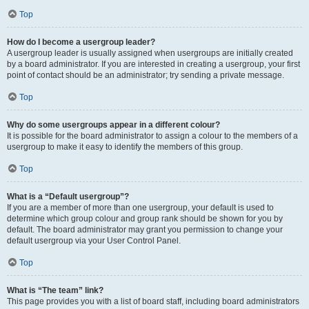
Top
How do I become a usergroup leader?
A usergroup leader is usually assigned when usergroups are initially created
by a board administrator. If you are interested in creating a usergroup, your first
point of contact should be an administrator; try sending a private message.
Top
Why do some usergroups appear in a different colour?
It is possible for the board administrator to assign a colour to the members of a
usergroup to make it easy to identify the members of this group.
Top
What is a “Default usergroup”?
If you are a member of more than one usergroup, your default is used to
determine which group colour and group rank should be shown for you by
default. The board administrator may grant you permission to change your
default usergroup via your User Control Panel.
Top
What is “The team” link?
This page provides you with a list of board staff, including board administrators