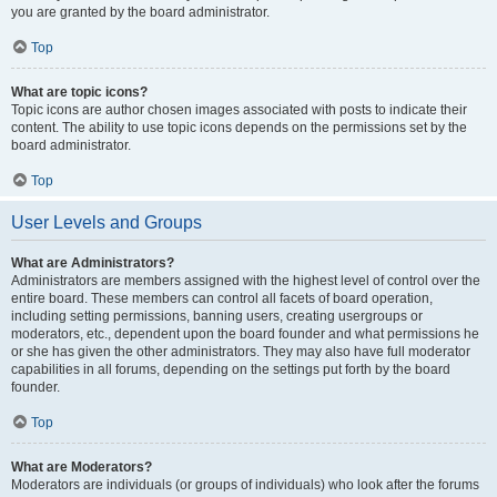
you are granted by the board administrator.
Top
What are topic icons?
Topic icons are author chosen images associated with posts to indicate their
content. The ability to use topic icons depends on the permissions set by the
board administrator.
Top
User Levels and Groups
What are Administrators?
Administrators are members assigned with the highest level of control over the
entire board. These members can control all facets of board operation,
including setting permissions, banning users, creating usergroups or
moderators, etc., dependent upon the board founder and what permissions he
or she has given the other administrators. They may also have full moderator
capabilities in all forums, depending on the settings put forth by the board
founder.
Top
What are Moderators?
Moderators are individuals (or groups of individuals) who look after the forums