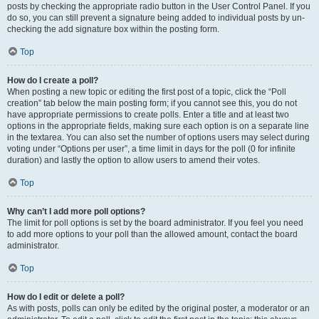
posts by checking the appropriate radio button in the User Control Panel. If you
do so, you can still prevent a signature being added to individual posts by un-
checking the add signature box within the posting form.
Top
How do I create a poll?
When posting a new topic or editing the first post of a topic, click the “Poll
creation” tab below the main posting form; if you cannot see this, you do not
have appropriate permissions to create polls. Enter a title and at least two
options in the appropriate fields, making sure each option is on a separate line
in the textarea. You can also set the number of options users may select during
voting under “Options per user”, a time limit in days for the poll (0 for infinite
duration) and lastly the option to allow users to amend their votes.
Top
Why can’t I add more poll options?
The limit for poll options is set by the board administrator. If you feel you need
to add more options to your poll than the allowed amount, contact the board
administrator.
Top
How do I edit or delete a poll?
As with posts, polls can only be edited by the original poster, a moderator or an