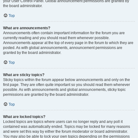
your User Control Panel. Global announcement permissions are granted by
the board administrator.
Top
What are announcements?
Announcements often contain important information for the forum you are
currently reading and you should read them whenever possible.
Announcements appear at the top of every page in the forum to which they are
posted. As with global announcements, announcement permissions are
granted by the board administrator.
Top
What are sticky topics?
Sticky topics within the forum appear below announcements and only on the
first page. They are often quite important so you should read them whenever
possible. As with announcements and global announcements, sticky topic
permissions are granted by the board administrator.
Top
What are locked topics?
Locked topics are topics where users can no longer reply and any poll it
contained was automatically ended. Topics may be locked for many reasons
and were set this way by either the forum moderator or board administrator.
You may also be able to lock your own topics depending on the permissions