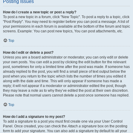
Posting Issues
How do I create a new topic or post a reply?
To post a new topic in a forum, click "New Topic". To post a reply to a topic, click
"Post Reply". You may need to register before you can post a message. A list of
your permissions in each forum is available at the bottom of the forum and topic
screens. Example: You can post new topics, You can post attachments, etc.
Top
How do I edit or delete a post?
Unless you are a board administrator or moderator, you can only edit or delete
your own posts. You can edit a post by clicking the edit button for the relevant
post, sometimes for only a limited time after the post was made. If someone has
already replied to the post, you will find a small piece of text output below the
post when you return to the topic which lists the number of times you edited it
along with the date and time. This will only appear if someone has made a
reply; it will not appear if a moderator or administrator edited the post, though
they may leave a note as to why they’ve edited the post at their own discretion.
Please note that normal users cannot delete a post once someone has replied.
Top
How do I add a signature to my post?
To add a signature to a post you must first create one via your User Control
Panel. Once created, you can check the
Attach a signature
box on the posting
form to add your signature. You can also add a signature by default to all your