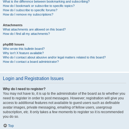
What is the difference between bookmarking and subscribing?
How do I bookmark or subscribe to specific topics?
How do I subscribe to specific forums?
How do I remove my subscriptions?
Attachments
What attachments are allowed on this board?
How do I find all my attachments?
phpBB Issues
Who wrote this bulletin board?
Why isn’t X feature available?
Who do I contact about abusive and/or legal matters related to this board?
How do I contact a board administrator?
Login and Registration Issues
Why do I need to register?
You may not have to, it is up to the administrator of the board as to whether you
need to register in order to post messages. However; registration will give you
access to additional features not available to guest users such as definable
avatar images, private messaging, emailing of fellow users, usergroup
subscription, etc. It only takes a few moments to register so it is recommended
you do so.
Top