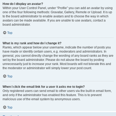
How do I display an avatar?
Within your User Control Panel, under “Profile” you can add an avatar by using
one of the four following methods: Gravatar, Gallery, Remote or Upload. It is up
to the board administrator to enable avatars and to choose the way in which
avatars can be made available. If you are unable to use avatars, contact a
board administrator.
Top
What is my rank and how do I change it?
Ranks, which appear below your username, indicate the number of posts you
have made or identify certain users, e.g. moderators and administrators. In
general, you cannot directly change the wording of any board ranks as they are
set by the board administrator. Please do not abuse the board by posting
unnecessarily just to increase your rank. Most boards will not tolerate this and
the moderator or administrator will simply lower your post count.
Top
When I click the email link for a user it asks me to login?
Only registered users can send email to other users via the built-in email form,
and only if the administrator has enabled this feature. This is to prevent
malicious use of the email system by anonymous users.
Top