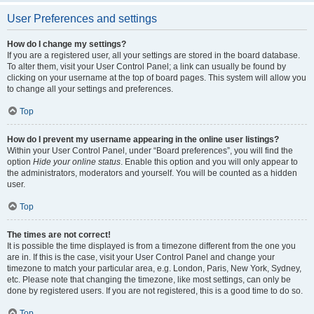
User Preferences and settings
How do I change my settings?
If you are a registered user, all your settings are stored in the board database.
To alter them, visit your User Control Panel; a link can usually be found by
clicking on your username at the top of board pages. This system will allow you
to change all your settings and preferences.
Top
How do I prevent my username appearing in the online user listings?
Within your User Control Panel, under “Board preferences”, you will find the
option
Hide your online status
. Enable this option and you will only appear to
the administrators, moderators and yourself. You will be counted as a hidden
user.
Top
The times are not correct!
It is possible the time displayed is from a timezone different from the one you
are in. If this is the case, visit your User Control Panel and change your
timezone to match your particular area, e.g. London, Paris, New York, Sydney,
etc. Please note that changing the timezone, like most settings, can only be
done by registered users. If you are not registered, this is a good time to do so.
Top