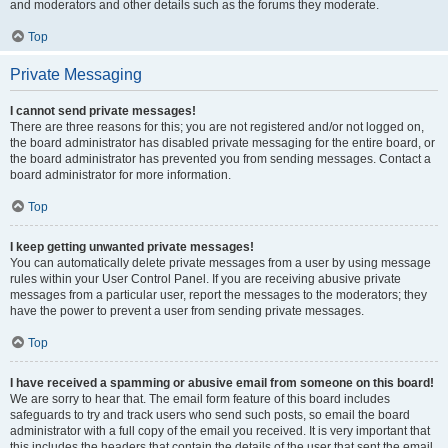
and moderators and other details such as the forums they moderate.
Top
Private Messaging
I cannot send private messages!
There are three reasons for this; you are not registered and/or not logged on,
the board administrator has disabled private messaging for the entire board, or
the board administrator has prevented you from sending messages. Contact a
board administrator for more information.
Top
I keep getting unwanted private messages!
You can automatically delete private messages from a user by using message
rules within your User Control Panel. If you are receiving abusive private
messages from a particular user, report the messages to the moderators; they
have the power to prevent a user from sending private messages.
Top
I have received a spamming or abusive email from someone on this board!
We are sorry to hear that. The email form feature of this board includes
safeguards to try and track users who send such posts, so email the board
administrator with a full copy of the email you received. It is very important that
this includes the headers that contain the details of the user that sent the email.