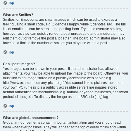
Top
What are Smilies?
Smilies, or Emoticons, are small images which can be used to express a
feeling using a short code, e.g. :) denotes happy, while :( denotes sad. The full
list of emoticons can be seen in the posting form. Try not to overuse smilies,
however, as they can quickly render a post unreadable and a moderator may
edit them out or remove the post altogether. The board administrator may also
have set a limit to the number of smilies you may use within a post.
Top
Can I post images?
Yes, images can be shown in your posts. If the administrator has allowed
attachments, you may be able to upload the image to the board. Otherwise, you
must link to an image stored on a publicly accessible web server, e.g.
http://www.example.com/my-picture.gif. You cannot link to pictures stored on
your own PC (unless it is a publicly accessible server) nor images stored
behind authentication mechanisms, e.g. hotmail or yahoo mailboxes, password
protected sites, etc. To display the image use the BBCode [img] tag.
Top
What are global announcements?
Global announcements contain important information and you should read
them whenever possible. They will appear at the top of every forum and within