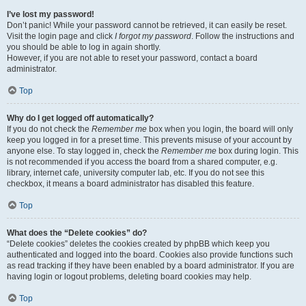
I’ve lost my password!
Don’t panic! While your password cannot be retrieved, it can easily be reset.
Visit the login page and click
I forgot my password
. Follow the instructions and
you should be able to log in again shortly.
However, if you are not able to reset your password, contact a board
administrator.
Top
Why do I get logged off automatically?
If you do not check the
Remember me
box when you login, the board will only
keep you logged in for a preset time. This prevents misuse of your account by
anyone else. To stay logged in, check the
Remember me
box during login. This
is not recommended if you access the board from a shared computer, e.g.
library, internet cafe, university computer lab, etc. If you do not see this
checkbox, it means a board administrator has disabled this feature.
Top
What does the “Delete cookies” do?
“Delete cookies” deletes the cookies created by phpBB which keep you
authenticated and logged into the board. Cookies also provide functions such
as read tracking if they have been enabled by a board administrator. If you are
having login or logout problems, deleting board cookies may help.
Top