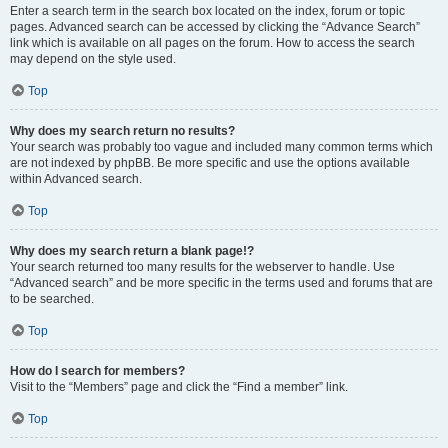
Enter a search term in the search box located on the index, forum or topic
pages. Advanced search can be accessed by clicking the “Advance Search”
link which is available on all pages on the forum. How to access the search
may depend on the style used.
Top
Why does my search return no results?
Your search was probably too vague and included many common terms which
are not indexed by phpBB. Be more specific and use the options available
within Advanced search.
Top
Why does my search return a blank page!?
Your search returned too many results for the webserver to handle. Use
“Advanced search” and be more specific in the terms used and forums that are
to be searched.
Top
How do I search for members?
Visit to the “Members” page and click the “Find a member” link.
Top