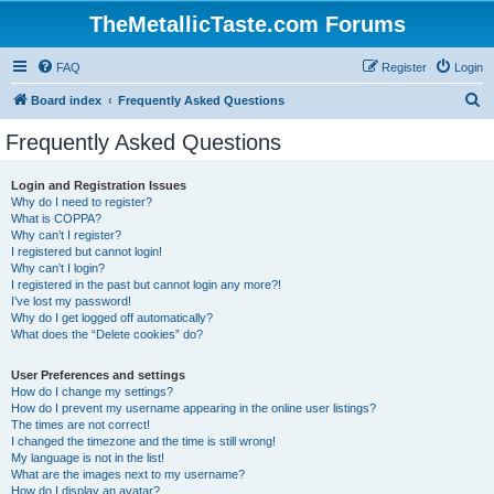
TheMetallicTaste.com Forums
FAQ
Register
Login
S
Board index
Frequently Asked Questions
e
Frequently Asked Questions
a
r
Login and Registration Issues
Why do I need to register?
c
What is COPPA?
h
Why can’t I register?
I registered but cannot login!
Why can’t I login?
I registered in the past but cannot login any more?!
I’ve lost my password!
Why do I get logged off automatically?
What does the “Delete cookies” do?
User Preferences and settings
How do I change my settings?
How do I prevent my username appearing in the online user listings?
The times are not correct!
I changed the timezone and the time is still wrong!
My language is not in the list!
What are the images next to my username?
How do I display an avatar?