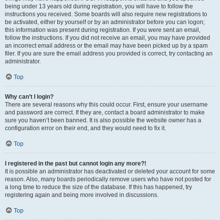
being under 13 years old during registration, you will have to follow the
instructions you received. Some boards will also require new registrations to
be activated, either by yourself or by an administrator before you can logon;
this information was present during registration. If you were sent an email,
follow the instructions. If you did not receive an email, you may have provided
an incorrect email address or the email may have been picked up by a spam
filer. If you are sure the email address you provided is correct, try contacting an
administrator.
Top
Why can’t I login?
There are several reasons why this could occur. First, ensure your username
and password are correct. If they are, contact a board administrator to make
sure you haven’t been banned. It is also possible the website owner has a
configuration error on their end, and they would need to fix it.
Top
I registered in the past but cannot login any more?!
It is possible an administrator has deactivated or deleted your account for some
reason. Also, many boards periodically remove users who have not posted for
a long time to reduce the size of the database. If this has happened, try
registering again and being more involved in discussions.
Top