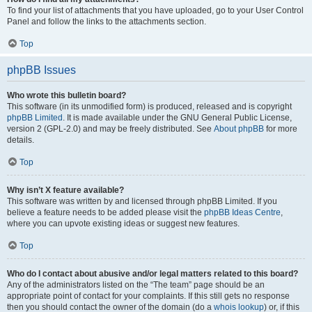
To find your list of attachments that you have uploaded, go to your User Control
Panel and follow the links to the attachments section.
Top
phpBB Issues
Who wrote this bulletin board?
This software (in its unmodified form) is produced, released and is copyright
phpBB Limited
. It is made available under the GNU General Public License,
version 2 (GPL-2.0) and may be freely distributed. See
About phpBB
for more
details.
Top
Why isn’t X feature available?
This software was written by and licensed through phpBB Limited. If you
believe a feature needs to be added please visit the
phpBB Ideas Centre
,
where you can upvote existing ideas or suggest new features.
Top
Who do I contact about abusive and/or legal matters related to this board?
Any of the administrators listed on the “The team” page should be an
appropriate point of contact for your complaints. If this still gets no response
then you should contact the owner of the domain (do a
whois lookup
) or, if this