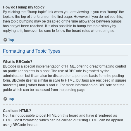
How do I bump my topic?
By clicking the “Bump topic” link when you are viewing it, you can “bump” the
topic to the top of the forum on the first page. However, if you do not see this,
then topic bumping may be disabled or the time allowance between bumps
has not yet been reached. It is also possible to bump the topic simply by
replying to it, however, be sure to follow the board rules when doing so.
Top
Formatting and Topic Types
What is BBCode?
BBCode is a special implementation of HTML, offering great formatting control
on particular objects in a post. The use of BBCode is granted by the
administrator, but it can also be disabled on a per post basis from the posting
form. BBCode itself is similar in style to HTML, but tags are enclosed in square
brackets [ and ] rather than < and >. For more information on BBCode see the
guide which can be accessed from the posting page.
Top
Can I use HTML?
No. It is not possible to post HTML on this board and have it rendered as
HTML. Most formatting which can be carried out using HTML can be applied
using BBCode instead.