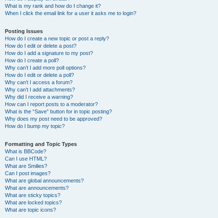
What is my rank and how do I change it?
When I click the email link for a user it asks me to login?
Posting Issues
How do I create a new topic or post a reply?
How do I edit or delete a post?
How do I add a signature to my post?
How do I create a poll?
Why can’t I add more poll options?
How do I edit or delete a poll?
Why can’t I access a forum?
Why can’t I add attachments?
Why did I receive a warning?
How can I report posts to a moderator?
What is the “Save” button for in topic posting?
Why does my post need to be approved?
How do I bump my topic?
Formatting and Topic Types
What is BBCode?
Can I use HTML?
What are Smilies?
Can I post images?
What are global announcements?
What are announcements?
What are sticky topics?
What are locked topics?
What are topic icons?