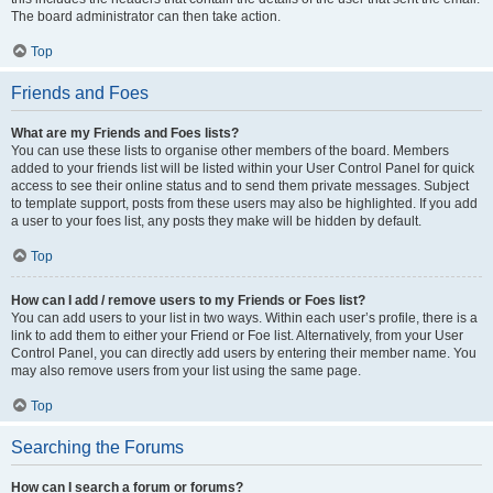
The board administrator can then take action.
Top
Friends and Foes
What are my Friends and Foes lists?
You can use these lists to organise other members of the board. Members
added to your friends list will be listed within your User Control Panel for quick
access to see their online status and to send them private messages. Subject
to template support, posts from these users may also be highlighted. If you add
a user to your foes list, any posts they make will be hidden by default.
Top
How can I add / remove users to my Friends or Foes list?
You can add users to your list in two ways. Within each user’s profile, there is a
link to add them to either your Friend or Foe list. Alternatively, from your User
Control Panel, you can directly add users by entering their member name. You
may also remove users from your list using the same page.
Top
Searching the Forums
How can I search a forum or forums?