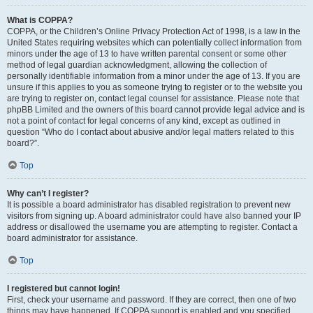
What is COPPA?
COPPA, or the Children’s Online Privacy Protection Act of 1998, is a law in the
United States requiring websites which can potentially collect information from
minors under the age of 13 to have written parental consent or some other
method of legal guardian acknowledgment, allowing the collection of
personally identifiable information from a minor under the age of 13. If you are
unsure if this applies to you as someone trying to register or to the website you
are trying to register on, contact legal counsel for assistance. Please note that
phpBB Limited and the owners of this board cannot provide legal advice and is
not a point of contact for legal concerns of any kind, except as outlined in
question “Who do I contact about abusive and/or legal matters related to this
board?”.
Top
Why can’t I register?
It is possible a board administrator has disabled registration to prevent new
visitors from signing up. A board administrator could have also banned your IP
address or disallowed the username you are attempting to register. Contact a
board administrator for assistance.
Top
I registered but cannot login!
First, check your username and password. If they are correct, then one of two
things may have happened. If COPPA support is enabled and you specified