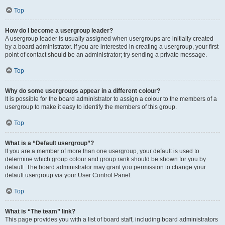
Top
How do I become a usergroup leader?
A usergroup leader is usually assigned when usergroups are initially created
by a board administrator. If you are interested in creating a usergroup, your first
point of contact should be an administrator; try sending a private message.
Top
Why do some usergroups appear in a different colour?
It is possible for the board administrator to assign a colour to the members of a
usergroup to make it easy to identify the members of this group.
Top
What is a “Default usergroup”?
If you are a member of more than one usergroup, your default is used to
determine which group colour and group rank should be shown for you by
default. The board administrator may grant you permission to change your
default usergroup via your User Control Panel.
Top
What is “The team” link?
This page provides you with a list of board staff, including board administrators