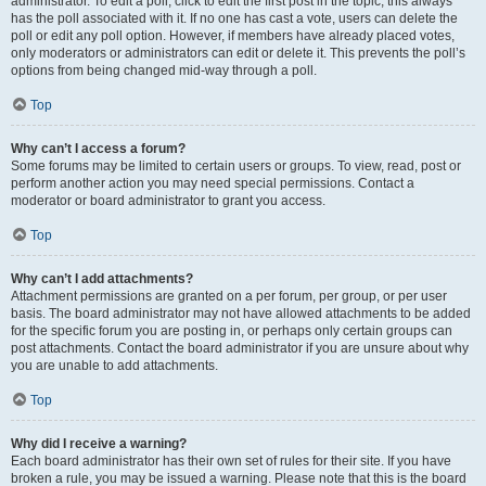
administrator. To edit a poll, click to edit the first post in the topic; this always
has the poll associated with it. If no one has cast a vote, users can delete the
poll or edit any poll option. However, if members have already placed votes,
only moderators or administrators can edit or delete it. This prevents the poll’s
options from being changed mid-way through a poll.
Top
Why can’t I access a forum?
Some forums may be limited to certain users or groups. To view, read, post or
perform another action you may need special permissions. Contact a
moderator or board administrator to grant you access.
Top
Why can’t I add attachments?
Attachment permissions are granted on a per forum, per group, or per user
basis. The board administrator may not have allowed attachments to be added
for the specific forum you are posting in, or perhaps only certain groups can
post attachments. Contact the board administrator if you are unsure about why
you are unable to add attachments.
Top
Why did I receive a warning?
Each board administrator has their own set of rules for their site. If you have
broken a rule, you may be issued a warning. Please note that this is the board