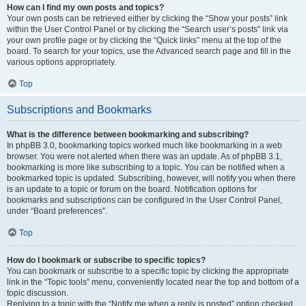
How can I find my own posts and topics?
Your own posts can be retrieved either by clicking the “Show your posts” link
within the User Control Panel or by clicking the “Search user’s posts” link via
your own profile page or by clicking the “Quick links” menu at the top of the
board. To search for your topics, use the Advanced search page and fill in the
various options appropriately.
Top
Subscriptions and Bookmarks
What is the difference between bookmarking and subscribing?
In phpBB 3.0, bookmarking topics worked much like bookmarking in a web
browser. You were not alerted when there was an update. As of phpBB 3.1,
bookmarking is more like subscribing to a topic. You can be notified when a
bookmarked topic is updated. Subscribing, however, will notify you when there
is an update to a topic or forum on the board. Notification options for
bookmarks and subscriptions can be configured in the User Control Panel,
under “Board preferences”.
Top
How do I bookmark or subscribe to specific topics?
You can bookmark or subscribe to a specific topic by clicking the appropriate
link in the “Topic tools” menu, conveniently located near the top and bottom of a
topic discussion.
Replying to a topic with the “Notify me when a reply is posted” option checked