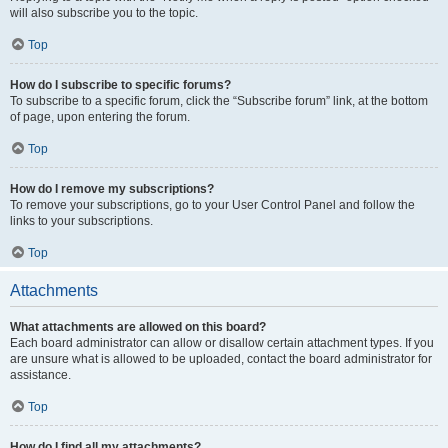
will also subscribe you to the topic.
Top
How do I subscribe to specific forums?
To subscribe to a specific forum, click the “Subscribe forum” link, at the bottom
of page, upon entering the forum.
Top
How do I remove my subscriptions?
To remove your subscriptions, go to your User Control Panel and follow the
links to your subscriptions.
Top
Attachments
What attachments are allowed on this board?
Each board administrator can allow or disallow certain attachment types. If you
are unsure what is allowed to be uploaded, contact the board administrator for
assistance.
Top
How do I find all my attachments?