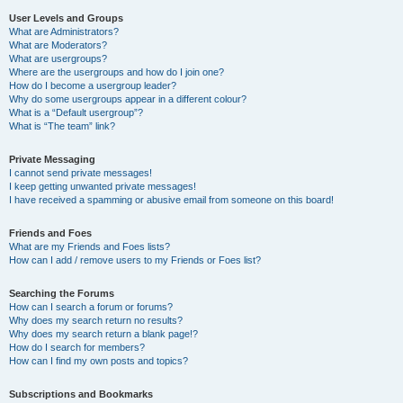
User Levels and Groups
What are Administrators?
What are Moderators?
What are usergroups?
Where are the usergroups and how do I join one?
How do I become a usergroup leader?
Why do some usergroups appear in a different colour?
What is a “Default usergroup”?
What is “The team” link?
Private Messaging
I cannot send private messages!
I keep getting unwanted private messages!
I have received a spamming or abusive email from someone on this board!
Friends and Foes
What are my Friends and Foes lists?
How can I add / remove users to my Friends or Foes list?
Searching the Forums
How can I search a forum or forums?
Why does my search return no results?
Why does my search return a blank page!?
How do I search for members?
How can I find my own posts and topics?
Subscriptions and Bookmarks