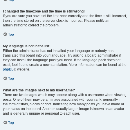
I changed the timezone and the time is still wrong!
If you are sure you have set the timezone correctly and the time is still incorrect,
then the time stored on the server clock is incorrect. Please notify an
administrator to correct the problem.
Top
My language is not in the list!
Either the administrator has not installed your language or nobody has
translated this board into your language. Try asking a board administrator if
they can install the language pack you need. If the language pack does not
exist, feel free to create a new translation. More information can be found at the
phpBB
® website.
Top
What are the images next to my username?
There are two images which may appear along with a username when viewing
posts. One of them may be an image associated with your rank, generally in
the form of stars, blocks or dots, indicating how many posts you have made or
your status on the board. Another, usually larger, image is known as an avatar
and is generally unique or personal to each user.
Top