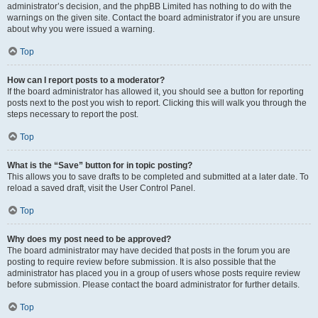
administrator’s decision, and the phpBB Limited has nothing to do with the
warnings on the given site. Contact the board administrator if you are unsure
about why you were issued a warning.
Top
How can I report posts to a moderator?
If the board administrator has allowed it, you should see a button for reporting
posts next to the post you wish to report. Clicking this will walk you through the
steps necessary to report the post.
Top
What is the “Save” button for in topic posting?
This allows you to save drafts to be completed and submitted at a later date. To
reload a saved draft, visit the User Control Panel.
Top
Why does my post need to be approved?
The board administrator may have decided that posts in the forum you are
posting to require review before submission. It is also possible that the
administrator has placed you in a group of users whose posts require review
before submission. Please contact the board administrator for further details.
Top