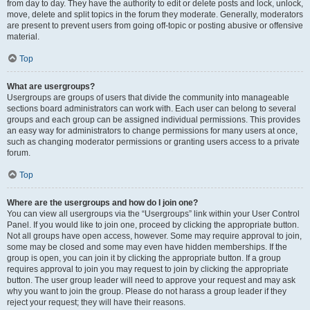
from day to day. They have the authority to edit or delete posts and lock, unlock,
move, delete and split topics in the forum they moderate. Generally, moderators
are present to prevent users from going off-topic or posting abusive or offensive
material.
Top
What are usergroups?
Usergroups are groups of users that divide the community into manageable
sections board administrators can work with. Each user can belong to several
groups and each group can be assigned individual permissions. This provides
an easy way for administrators to change permissions for many users at once,
such as changing moderator permissions or granting users access to a private
forum.
Top
Where are the usergroups and how do I join one?
You can view all usergroups via the “Usergroups” link within your User Control
Panel. If you would like to join one, proceed by clicking the appropriate button.
Not all groups have open access, however. Some may require approval to join,
some may be closed and some may even have hidden memberships. If the
group is open, you can join it by clicking the appropriate button. If a group
requires approval to join you may request to join by clicking the appropriate
button. The user group leader will need to approve your request and may ask
why you want to join the group. Please do not harass a group leader if they
reject your request; they will have their reasons.